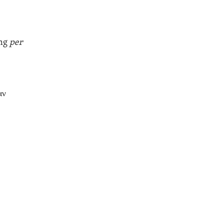
ing
per
αν