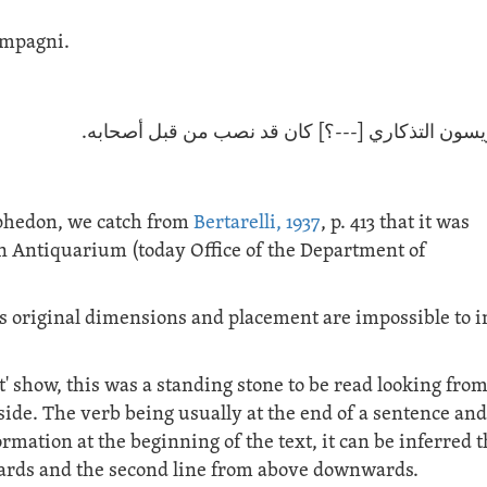
compagni.
لوح كويسون التذكاري [---؟] كان قد نصب من قبل أ
ophedon, we catch from
Bertarelli, 1937
, p. 413 that it was
en Antiquarium (today Office of the Department of
its original dimensions and placement are impossible to i
t' show, this was a standing stone to be read looking fro
 side. The verb being usually at the end of a sentence and
mation at the beginning of the text, it can be inferred t
upwards and the second line from above downwards.