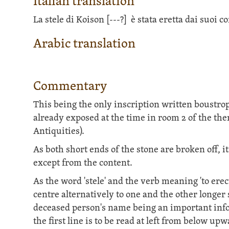
Italian translation
La stele di Koison
[---?]
è stata eretta dai suoi 
Arabic translation
Commentary
This being the only inscription written boustr
already exposed at the time in room 2 of the th
Antiquities).
As both short ends of the stone are broken off, 
except from the content.
As the word 'stele' and the verb meaning 'to erec
centre alternatively to one and the other longer
deceased person's name being an important infor
the first line is to be read at left from below 