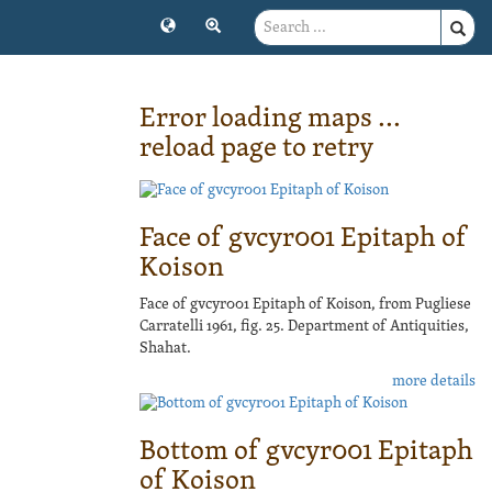
Error loading maps ...
reload page to retry
Face of gvcyr001 Epitaph of
Koison
Face of gvcyr001 Epitaph of Koison, from Pugliese
Carratelli 1961, fig. 25. Department of Antiquities,
Shahat.
more details
Bottom of gvcyr001 Epitaph
of Koison