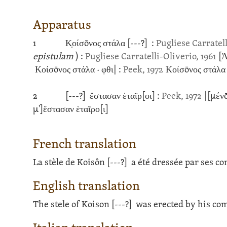
Apparatus
1
Κ̣οίσōνος στάλα
[---?]
:
Pugliese Carratell
epistulam
)
:
Pugliese Carratelli-Oliverio, 1961
[Ἀ
Κοίσōνος στάλα · φθι| :
Peek, 1972
Κοίσōνος στάλα [
2
[---?]
ἔστασαν ἑταῖρ[οι] :
Peek, 1972
|[μένō
μ']ἔστασαν ἑταῖρο[ι]
French translation
La stèle de Koisôn
[---?]
a été dressée par ses c
English translation
The stele of Koison
[---?]
was erected by his co