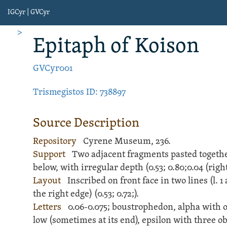
IGCyr | GVCyr
>
Epitaph
of Koison
GVCyr001
Trismegistos ID: 738897
Source Description
Repository
Cyrene Museum, 236.
Support
Two adjacent fragments pasted togethe
below, with irregular depth (
0.53;
0.80;
0.04 (right)
Layout
Inscribed
on front face in two lines (l. 
the right edge) (
0.53;
0.72;
).
Letters
0.06-0.075; boustrophedon, alpha with o
low (sometimes at its end), epsilon with three ob