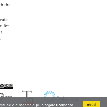
th the
erate
n for
 a
.
s Attribuzione - Non commerciale 4.0 Internazionale
chiudi
ervizi. Se vuoi saperne di più o negare il consenso