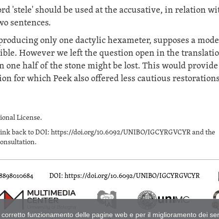
d 'stele' should be used at the accusative, in relation wi
two sentences.
, producing only one dactylic hexameter, supposes a mod
sible. However we left the question open in the translatio
 one half of the stone might be lost. This would provide
ion for which Peek also offered less cautious restorations
onal License.
n a link back to DOI: https://doi.org/10.6092/UNIBO/IGCYRGVCYR and the
onsultation.
88898010684
DOI: https://doi.org/10.6092/UNIBO/IGCYRGVCYR
naica
di
Dobias-Lalou, Catherine
è distribuito con Licenza
Creative Common
er il corretto funzionamento delle pagine web e per il miglioramento dei s