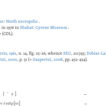
ne
:
North necropolis
.
 in 1976 in
Shahat
:
Cyrene Museum
.
 (CDL).
erio, 1961
, n. 14, fig. 25-26, whence
SEG
, 20.745;
Dobias-La
ini, 2000
, p. 31 (=
Gasperini, 2008
, pp. 452-454).
˘ | ˉ ± ]
←
 ἑταῖρ[οι]
→