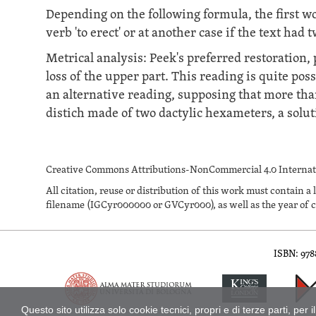
Depending on the following formula, the first wor
verb 'to erect' or at another case if the text had 
Metrical analysis: Peek's preferred restoration
loss of the upper part. This reading is quite pos
an alternative reading, supposing that more than
distich made of two dactylic hexameters, a solut
Creative Commons Attributions-NonCommercial 4.0 Internati
All citation, reuse or distribution of this work must contai
filename (IGCyr000000 or GVCyr000), as well as the year of c
ISBN: 97
Inscriptions of Greek Cyrenaica; Greek Verse Inscriptions of Cyre
Questo sito utilizza solo cookie tecnici, propri e di terze parti, p