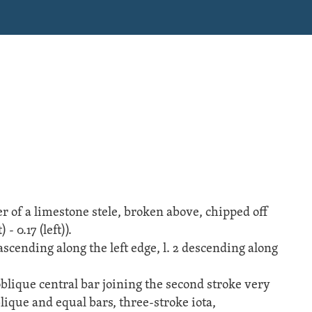
r of a
limestone
stele
, broken above, chipped off
 - 0.17 (left)).
1 ascending along the left edge, l. 2 descending along
blique central bar joining the second stroke very
lique and equal bars, three-stroke iota,