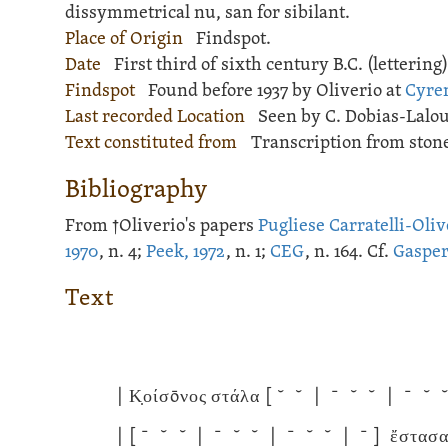
dissymmetrical nu, san for sibilant.
Place of Origin
Findspot.
Date
First third of sixth century B.C. (lettering)
Findspot
Found before 1937 by Oliverio at
Cyre
Last recorded Location
Seen by C. Dobias-Lalou
Text constituted from
Transcription from stone
Bibliography
From †Oliverio's papers
Pugliese Carratelli-Oliv
1970
, n. 4;
Peek, 1972
, n. 1;
CEG
, n. 164. Cf.
Gasper
Text
|
Κ̣οίσōνος στάλα
[ ˘ ˘ | ˉ ˘ ˘ | ˉ ˘ 
|
[ ˉ ˘ ˘ | ˉ ˘ ˘ | ˉ ˘ ˘ | ˉ ]
ἔστασαν