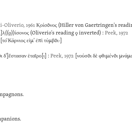
i-Oliverio, 1961
Κ̣οίσōνος
(Hiller von Gaertringen's read
]λ̣
((ϙ))
ίσονος
(Oliverio's reading ϙ inverted)
:
Peek, 1972
το͂ Κάρνιος εἰμ' ἐπὶ τύμβōι·]
ι δ']ἔστασαν ἑταῖρο[ι] :
Peek, 1972
[νούσōι δὲ φθιμένōι μνάμ
ompagnons.
mpanions.