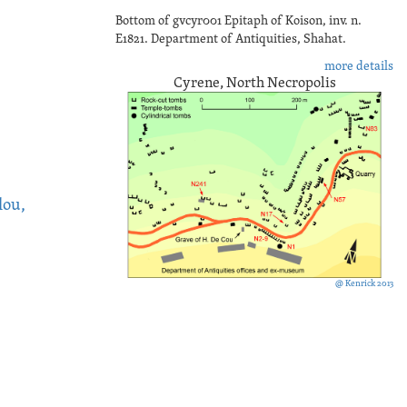
Bottom of gvcyr001 Epitaph of Koison, inv. n.
E1821. Department of Antiquities, Shahat.
more details
Cyrene, North Necropolis
lou,
@ Kenrick 2013