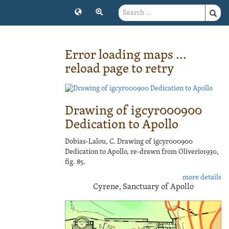
Error loading maps ...
reload page to retry
Drawing of igcyr000900
Dedication to Apollo
Dobias-Lalou, C. Drawing of igcyr000900
Dedication to Apollo, re-drawn from Oliverio1930,
fig. 85.
more details
Cyrene, Sanctuary of Apollo