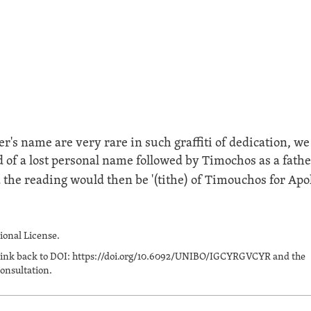
s name are very rare in such graffiti of dedication, we
 of a lost personal name followed by Timochos as a fathe
the reading would then be '(tithe) of Timouchos for Apol
onal License.
n a link back to DOI: https://doi.org/10.6092/UNIBO/IGCYRGVCYR and the
onsultation.