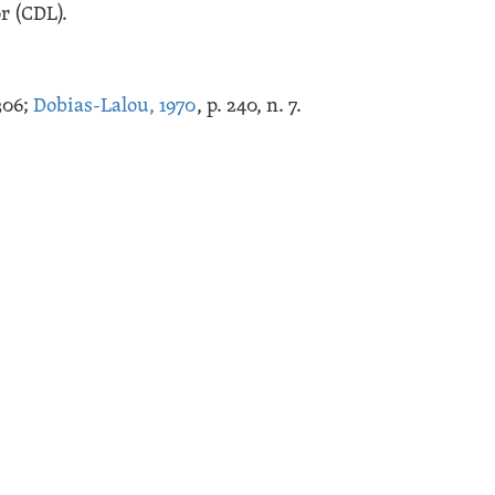
r (CDL).
.306;
Dobias-Lalou, 1970
, p. 240, n. 7.