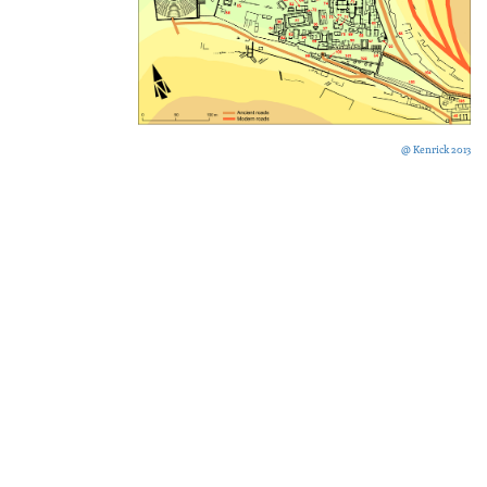
@ Kenrick 2013