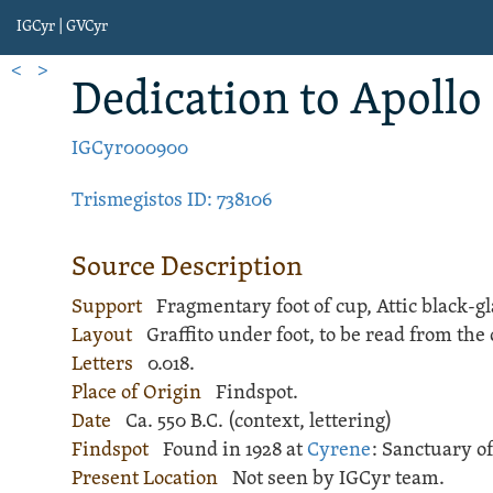
IGCyr | GVCyr
<
>
Dedication
to Apollo
IGCyr000900
Trismegistos ID: 738106
Source Description
Support
Fragmentary foot of
cup
,
Attic black-g
Layout
Graffito
under foot, to be read from the 
Letters
0.018.
Place of Origin
Findspot.
Date
Ca. 550 B.C. (context, lettering)
Findspot
Found in 1928 at
Cyrene
:
Sanctuary of
Present Location
Not seen by IGCyr team.