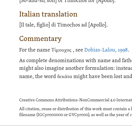
[So-and-so, son] of Timochos for [Apollo].
Italian translation
[Il tale, figlio] di Timochos ad [Apollo].
Commentary
For the name
Τίμουχος
, see
Dobias-Lalou, 1998
.
As complete denominations with name and father'
might also imagine another formulation: instead
name, the word
δεκάτα
might have been lost and 
Creative Commons Attributions-NonCommercial 4.0 Internati
All citation, reuse or distribution of this work must contai
filename (IGCyr000000 or GVCyr000), as well as the year of c