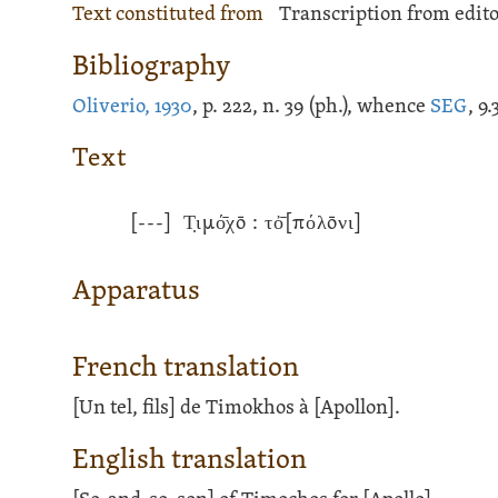
Text constituted from
Transcription from edito
Bibliography
Oliverio, 1930
, p. 222, n. 39 (ph.), whence
SEG
, 9
Text
[---]
Τ̣ιμό̄χō : τὀ̄[πόλōνι]
Apparatus
French translation
[Un tel, fils] de Timokhos à [Apollon].
English translation