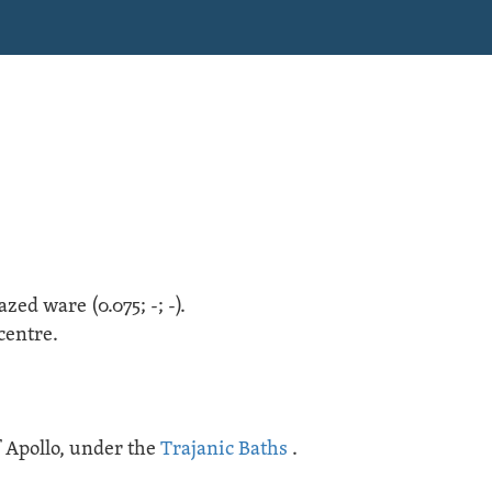
lazed ware
(
0.075;
-;
-
).
centre.
 Apollo
, under the
Trajanic Baths
.