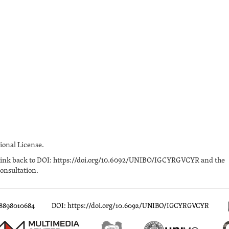
onal License.
n a link back to DOI: https://doi.org/10.6092/UNIBO/IGCYRGVCYR and the
onsultation.
88898010684
DOI: https://doi.org/10.6092/UNIBO/IGCYRGVCYR