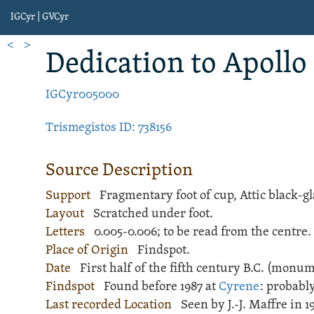
IGCyr | GVCyr
<
>
Dedication
to Apollo
IGCyr005000
Trismegistos ID: 738156
Source Description
Support
Fragmentary foot of
cup
,
Attic black-g
Layout
Scratched
under foot.
Letters
0.005-0.006; to be read from the centre.
Place of Origin
Findspot.
Date
First half of the fifth century B.C. (monu
Findspot
Found before 1987 at
Cyrene
: probabl
Last recorded Location
Seen by J.-J. Maffre in 1