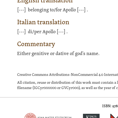
English translation
[---]
belonging to/for Apollo
[---]
.
Italian translation
[---]
di/per Apollo
[---]
.
Commentary
Either genitive or dative of god's name.
Creative Commons Attributions-NonCommercial 4.0 Internati
All citation, reuse or distribution of this work must contai
filename (IGCyr000000 or GVCyr000), as well as the year of c
ISBN: 97