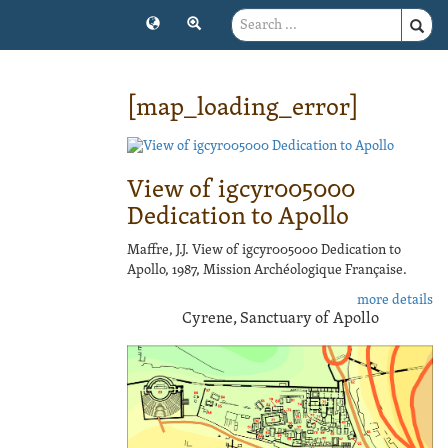
[map_loading_error]
View of igcyr005000
Dedication to Apollo
Maffre, J.J. View of igcyr005000 Dedication to
Apollo, 1987, Mission Archéologique Française.
more details
Cyrene, Sanctuary of Apollo