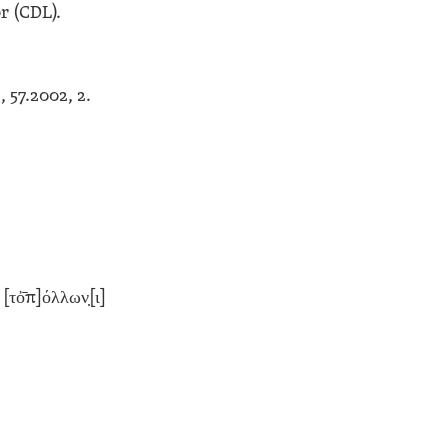
r (CDL).
G
, 57.2002, 2.
[τὀ̄π]όλλων̣[ι]