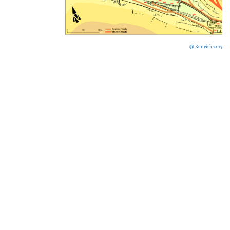
@ Kenrick 2013