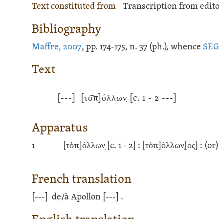
Text constituted from
Transcription from edito
Bibliography
Maffre, 2007
, pp. 174-175, n. 37 (ph.), whence
SE
Text
[---]
[τὀ̄π]όλλων̣
[c. 1 - 2
---]
Apparatus
1
[τὀ̄π]όλλων̣
[c. 1 - 2]
: [τὀ̄π]όλλων̣[ος] :
(or)
French translation
[---]
de/à Apollon
[---]
.