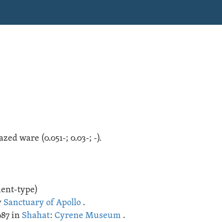
lazed ware
(
0.051-;
0.03-;
-
).
ment-type)
y
Sanctuary of Apollo
.
987 in
Shahat
:
Cyrene Museum
.