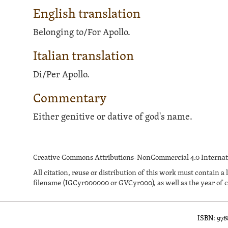
English translation
Belonging to/For Apollo.
Italian translation
Di/Per Apollo.
Commentary
Either genitive or dative of god's name.
Creative Commons Attributions-NonCommercial 4.0 Internati
All citation, reuse or distribution of this work must contai
filename (IGCyr000000 or GVCyr000), as well as the year of c
ISBN: 97