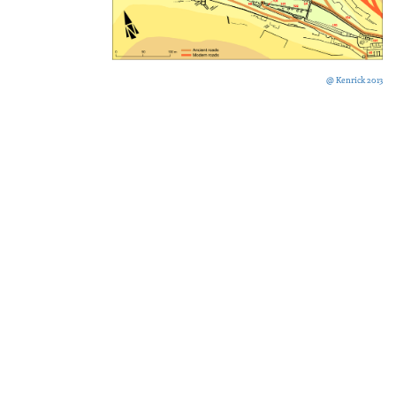
@ Kenrick 2013