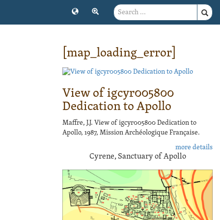
[map_loading_error]
View of igcyr005800
Dedication to Apollo
Maffre, J.J. View of igcyr005800 Dedication to
Apollo, 1987, Mission Archéologique Française.
more details
Cyrene, Sanctuary of Apollo