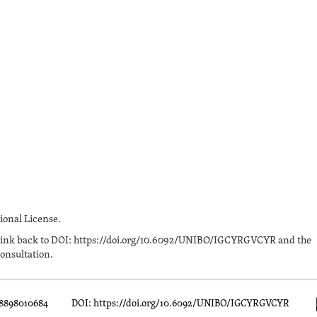
onal License.
n a link back to DOI: https://doi.org/10.6092/UNIBO/IGCYRGVCYR and the
onsultation.
88898010684
DOI: https://doi.org/10.6092/UNIBO/IGCYRGVCYR