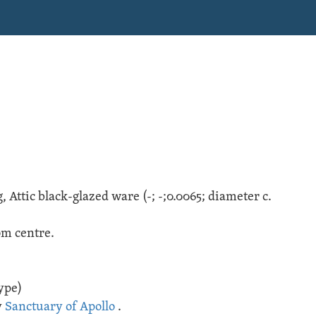
g
,
Attic black-glazed ware
(
-;
-;
0.0065; diameter c.
om centre.
ype)
y
Sanctuary of Apollo
.