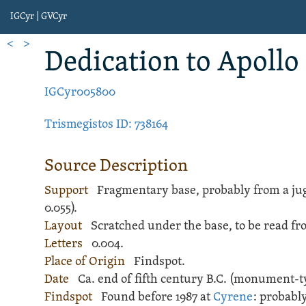
IGCyr | GVCyr
<
>
Dedication
to Apollo
IGCyr005800
Trismegistos ID: 738164
Source Description
Support
Fragmentary base, probably from a
ju
0.055).
Layout
Scratched
under the base, to be read fr
Letters
0.004.
Place of Origin
Findspot.
Date
Ca. end of fifth century B.C. (monument-t
Findspot
Found before 1987 at
Cyrene
: probabl