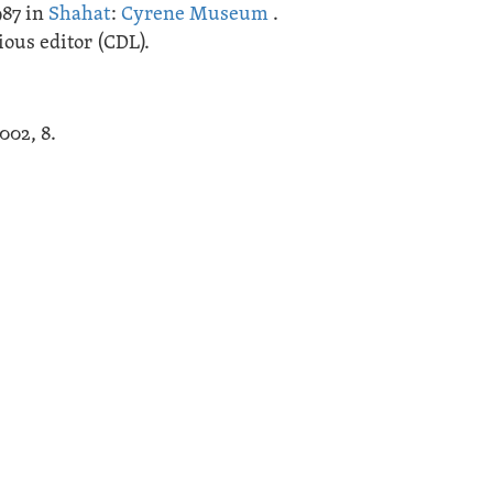
987 in
Shahat
:
Cyrene Museum
.
ous editor (CDL).
2002, 8.