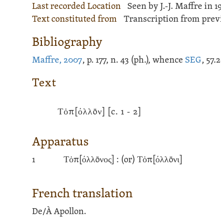
Last recorded Location
Seen by J.-J. Maffre in 1
Text constituted from
Transcription from previ
Bibliography
Maffre, 2007
, p. 177, n. 43 (ph.), whence
SEG
, 57.
Text
Τὀπ[όλλōν]
[c. 1 - 2]
Apparatus
1
Τὀπ[όλλōνος] :
(or)
Τὀπ[όλλōνι]
French translation
De/À Apollon.