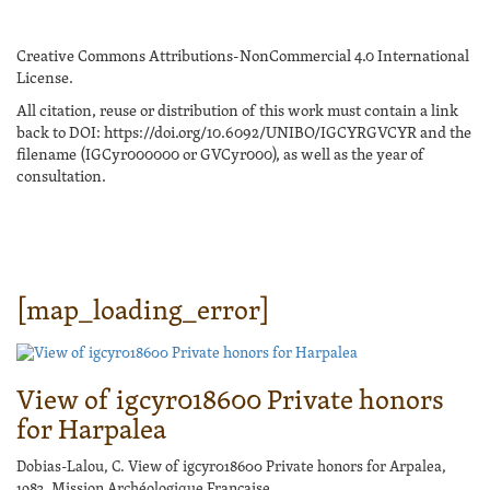
Creative Commons Attributions-NonCommercial 4.0 International
License.
All citation, reuse or distribution of this work must contain a link
back to DOI: https://doi.org/10.6092/UNIBO/IGCYRGVCYR and the
filename (IGCyr000000 or GVCyr000), as well as the year of
consultation.
[map_loading_error]
View of igcyr018600 Private honors
for Harpalea
Dobias-Lalou, C. View of igcyr018600 Private honors for Arpalea,
1983, Mission Archéologique Française.