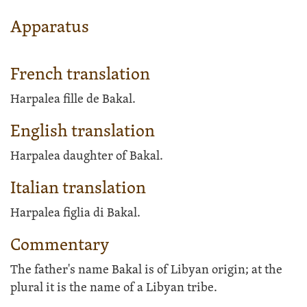
Apparatus
French translation
Harpalea fille de Bakal.
English translation
Harpalea daughter of Bakal.
Italian translation
Harpalea figlia di Bakal.
Commentary
The father's name Bakal is of Libyan origin; at the
plural it is the name of a Libyan tribe.