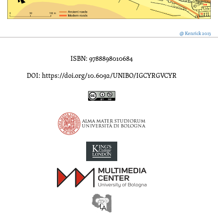
@ Kenrick 2013
ISBN: 9788898010684
DOI: https://doi.org/10.6092/UNIBO/IGCYRGVCYR
Inscriptions of Greek Cyrenaica; Greek Verse Inscriptions of Cyre