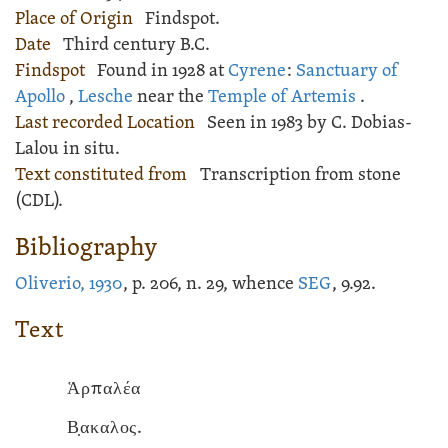
Place of Origin
Findspot.
Date
Third century B.C.
Findspot
Found in 1928 at
Cyrene
:
Sanctuary of
Apollo
,
Lesche
near the
Temple of Artemis
.
Last recorded Location
Seen in 1983 by C. Dobias-
Lalou in situ.
Text constituted from
Transcription from stone
(CDL).
Bibliography
Oliverio, 1930
, p. 206, n. 29, whence
SEG
, 9.92.
Text
Ἁρπαλέα
Β̣ακαλος.