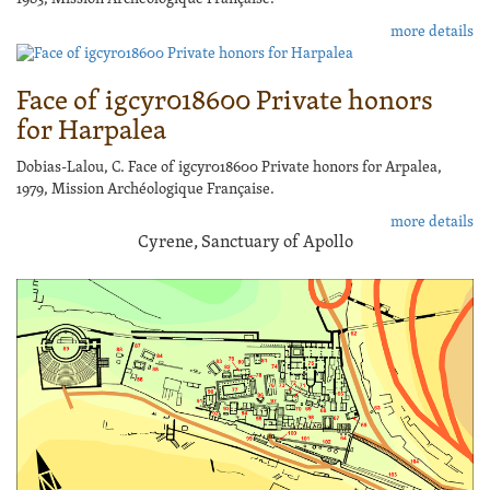
more details
Face of igcyr018600 Private honors
for Harpalea
Dobias-Lalou, C. Face of igcyr018600 Private honors for Arpalea,
1979, Mission Archéologique Française.
more details
Cyrene, Sanctuary of Apollo