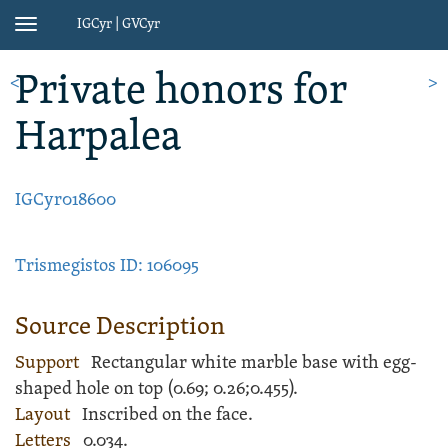
IGCyr | GVCyr
Toggle
navigation
Private honors
for
<
>
Harpalea
IGCyr018600
Trismegistos ID: 106095
Source Description
Support
Rectangular white
marble
base
with egg-
shaped hole on top (
0.69;
0.26;
0.455).
Layout
Inscribed
on the face.
Letters
0.034.