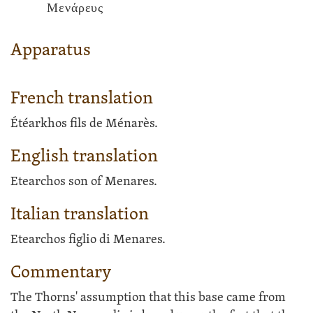
Μενάρευς
Apparatus
French translation
Étéarkhos fils de Ménarès.
English translation
Etearchos son of Menares.
Italian translation
Etearchos figlio di Menares.
Commentary
The Thorns' assumption that this base came from