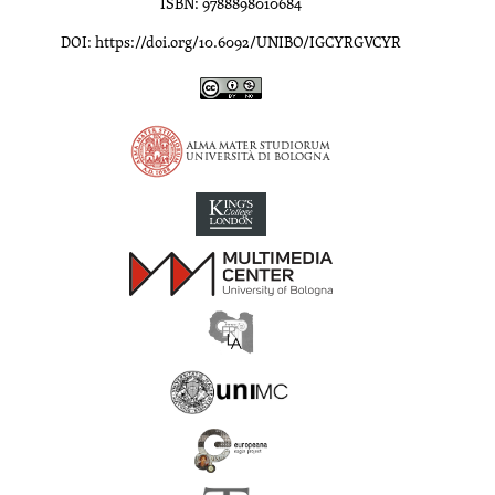
ISBN: 9788898010684
DOI: https://doi.org/10.6092/UNIBO/IGCYRGVCYR
Inscriptions of Greek Cyrenaica; Greek Verse Inscriptions of Cyre