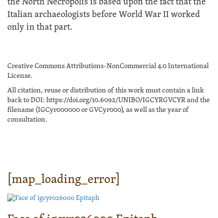
the North Necropolis is based upon the fact that the
Italian archaeologists before World War II worked
only in that part.
Creative Commons Attributions-NonCommercial 4.0 International
License.
All citation, reuse or distribution of this work must contain a link
back to DOI: https://doi.org/10.6092/UNIBO/IGCYRGVCYR and the
filename (IGCyr000000 or GVCyr000), as well as the year of
consultation.
[map_loading_error]