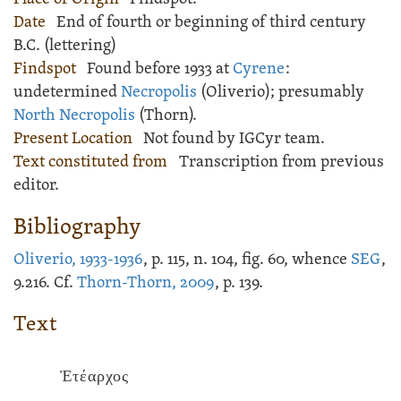
Date
End of fourth or beginning of third century
B.C. (lettering)
Findspot
Found before 1933 at
Cyrene
:
undetermined
Necropolis
(Oliverio); presumably
North Necropolis
(Thorn).
Present Location
Not found by IGCyr team.
Text constituted from
Transcription from previous
editor.
Bibliography
Oliverio, 1933-1936
, p. 115, n. 104, fig. 60, whence
SEG
,
9.216. Cf.
Thorn-Thorn, 2009
, p. 139.
Text
Ἐτέαρχος