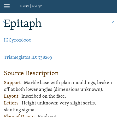
IGCyr | GVCyr
Toggle
navigation
Epitaph
<
>
IGCyr026000
Trismegistos ID: 738269
Source Description
Support
Marble
base
with plain mouldings, broken
off at both lower angles (dimensions unknown).
Layout
Inscribed
on the face.
Letters
Height unknown; very slight serifs,
slanting sigma.
Place of Origin
Findspot.