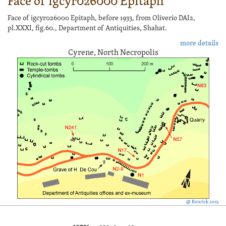
Face of igcyr026000 Epitaph
Face of igcyr026000 Epitaph, before 1933, from Oliverio DAI2,
pl.XXXI, fig.60., Department of Antiquities, Shahat.
more details
Cyrene, North Necropolis
@ Kenrick 2013