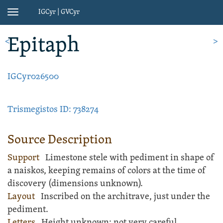
IGCyr | GVCyr
Toggle
navigation
Epitaph
<
>
IGCyr026500
Trismegistos ID: 738274
Source Description
Support
Limestone
stele
with pediment in shape of
a naiskos, keeping remains of colors at the time of
discovery (dimensions unknown).
Layout
Inscribed
on the architrave, just under the
pediment.
Letters
Height unknown; not very careful