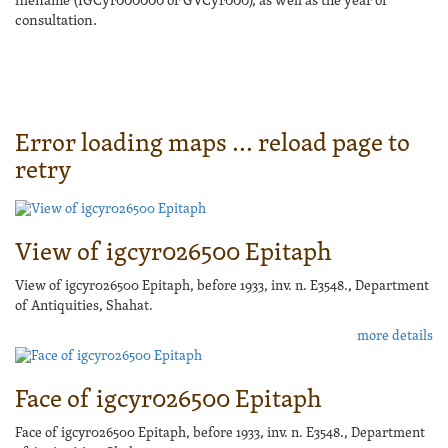
filename (IGCyr000000 or GVCyr000), as well as the year of
consultation.
Error loading maps ... reload page to
retry
View of igcyr026500 Epitaph
View of igcyr026500 Epitaph, before 1933, inv. n. E3548., Department
of Antiquities, Shahat.
more details
Face of igcyr026500 Epitaph
Face of igcyr026500 Epitaph, before 1933, inv. n. E3548., Department