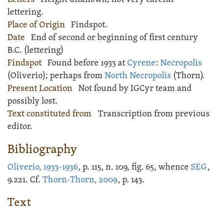
lettering.
Place of Origin
Findspot.
Date
End of second or beginning of first century
B.C. (lettering)
Findspot
Found before 1933 at
Cyrene
:
Necropolis
(Oliverio); perhaps from
North Necropolis
(Thorn).
Present Location
Not found by IGCyr team and
possibly lost.
Text constituted from
Transcription from previous
editor.
Bibliography
Oliverio, 1933-1936
, p. 115, n. 109, fig. 65, whence
SEG
,
9.221. Cf.
Thorn-Thorn, 2009
, p. 143.
Text