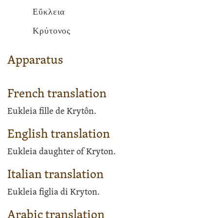
Εὔκλεια
Κρύτονος
Apparatus
French translation
Eukleia fille de Krytôn.
English translation
Eukleia daughter of Kryton.
Italian translation
Eukleia figlia di Kryton.
Arabic translation