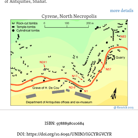
of Antiquities, Shahat.
more details
Cyrene, North Necropolis
@ Kenrick 2013
ISBN: 9788898010684
DOI: https://doi.org/10.6092/UNIBO/IGCYRGVCYR