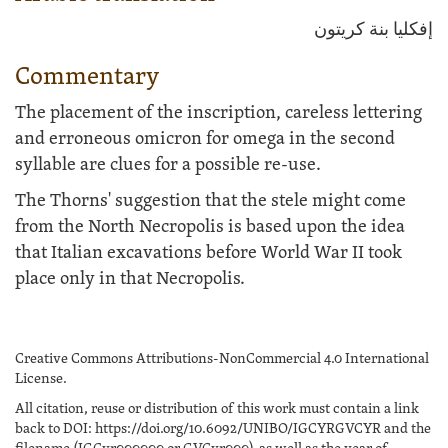
إفكليا بنة كريتون
Commentary
The placement of the inscription, careless lettering
and erroneous omicron for omega in the second
syllable are clues for a possible re-use.
The Thorns' suggestion that the stele might come
from the North Necropolis is based upon the idea
that Italian excavations before World War II took
place only in that Necropolis.
Creative Commons Attributions-NonCommercial 4.0 International
License.
All citation, reuse or distribution of this work must contain a link
back to DOI: https://doi.org/10.6092/UNIBO/IGCYRGVCYR and the