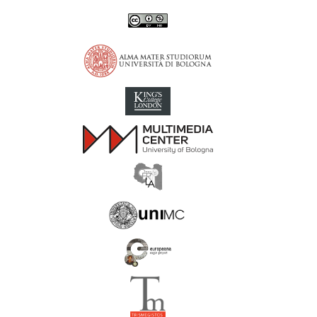
Inscriptions of Greek Cyrenaica; Greek Verse Inscriptions of Cyre