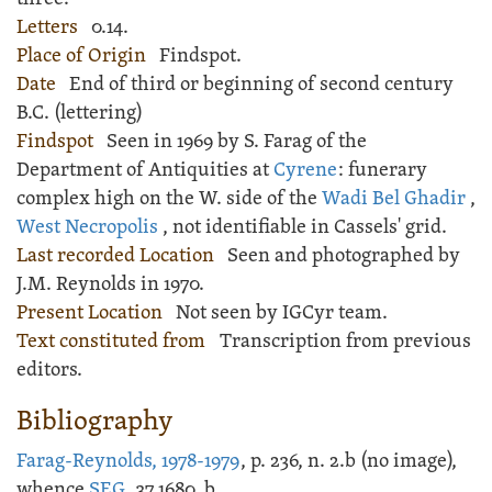
Letters
0.14.
Place of Origin
Findspot.
Date
End of third or beginning of second century
B.C. (lettering)
Findspot
Seen in 1969 by S. Farag of the
Department of Antiquities at
Cyrene
: funerary
complex high on the W. side of the
Wadi Bel Ghadir
,
West Necropolis
, not identifiable in Cassels' grid.
Last recorded Location
Seen and photographed by
J.M. Reynolds in 1970.
Present Location
Not seen by IGCyr team.
Text constituted from
Transcription from previous
editors.
Bibliography
Farag-Reynolds, 1978-1979
, p. 236, n. 2.b (no image),
whence
SEG
, 37.1680, b.