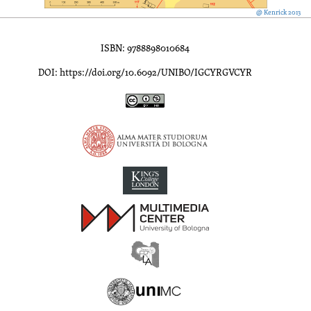
@ Kenrick 2013
ISBN: 9788898010684
DOI: https://doi.org/10.6092/UNIBO/IGCYRGVCYR
Inscriptions of Greek Cyrenaica; Greek Verse Inscriptions of Cyre