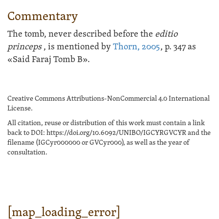
Commentary
The tomb, never described before the
editio
princeps
, is mentioned by
Thorn, 2005
, p. 347 as
«Said Faraj Tomb B».
Creative Commons Attributions-NonCommercial 4.0 International
License.
All citation, reuse or distribution of this work must contain a link
back to DOI: https://doi.org/10.6092/UNIBO/IGCYRGVCYR and the
filename (IGCyr000000 or GVCyr000), as well as the year of
consultation.
[map_loading_error]