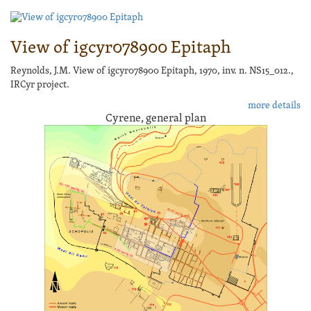
View of igcyr078900 Epitaph
Reynolds, J.M. View of igcyr078900 Epitaph, 1970, inv. n. NS15_012.,
IRCyr project.
more details
Cyrene, general plan