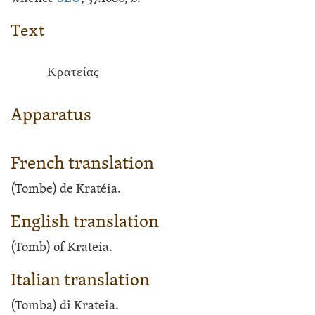
Text
Κρατείας
Apparatus
French translation
(Tombe) de Kratéia.
English translation
(Tomb) of Krateia.
Italian translation
(Tomba) di Krateia.