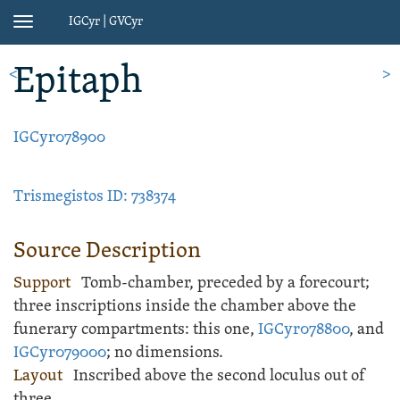
IGCyr | GVCyr
Toggle
navigation
Epitaph
<
>
IGCyr078900
Trismegistos ID: 738374
Source Description
Support
Tomb-chamber
, preceded by a forecourt;
three inscriptions inside the chamber above the
funerary compartments: this one,
IGCyr078800
, and
IGCyr079000
;
no dimensions.
Layout
Inscribed
above the second loculus out of
three.