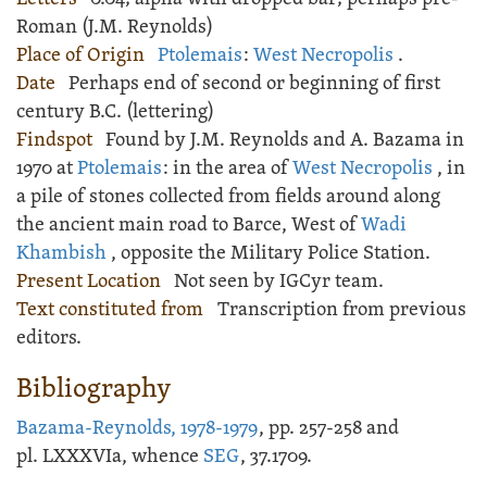
Roman (J.M. Reynolds)
Place of Origin
Ptolemais
:
West Necropolis
.
Date
Perhaps end of second or beginning of first
century B.C. (lettering)
Findspot
Found by J.M. Reynolds and A. Bazama in
1970 at
Ptolemais
: in the area of
West Necropolis
, in
a pile of stones collected from fields around along
the ancient main road to Barce, West of
Wadi
Khambish
, opposite the Military Police Station.
Present Location
Not seen by IGCyr team.
Text constituted from
Transcription from previous
editors.
Bibliography
Bazama-Reynolds, 1978-1979
, pp. 257-258 and
pl. LXXXVIa, whence
SEG
, 37.1709.