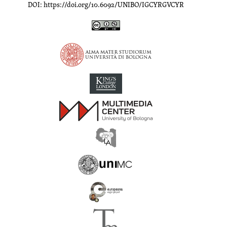
DOI: https://doi.org/10.6092/UNIBO/IGCYRGVCYR
Inscriptions of Greek Cyrenaica; Greek Verse Inscriptions of Cyre