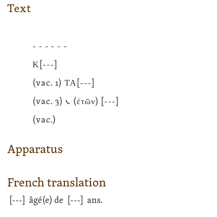
Text
- - - - - -
Κ
[---]
(vac. 1) ΤΑ
[---]
(vac. 3) 𐅹 (ἐτῶν)
[---]
(vac.)
Apparatus
French translation
[---]
âgé(e) de
[---]
ans.