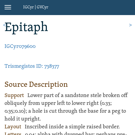
IGCyr | GVCyr
Toggle
navigation
Epitaph
<
>
IGCyr079600
Trismegistos ID: 738377
Source Description
Support
Lower part of a
sandstone
stele
broken off
obliquely from upper left to lower right (
0.33;
0.35;
0.10); a hole is cut through the base for a peg to
hold it upright.
Layout
Inscribed
inside a simple raised border.
Letters
0.04; alpha with dropped bar; perhaps pre-