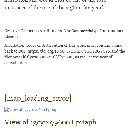
hesitation and would thus be one of the rare
instances of the use of the siglum for 'year'.
Creative Commons Attributions-NonCommercial 4.0 International
License.
All citation, reuse or distribution of this work must contain a link
back to DOI: https://doi.org/10.6092/UNIBO/IGCYRGVCYR and the
filename (IGCyr000000 or GVCyr000), as well as the year of
consultation.
[map_loading_error]
View of igcyr079600 Epitaph