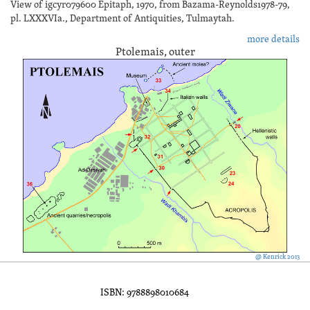
View of igcyr079600 Epitaph, 1970, from Bazama-Reynolds1978-79,
pl. LXXXVIa., Department of Antiquities, Tulmaytah.
more details
Ptolemais, outer
@ Kenrick 2013
ISBN: 9788898010684