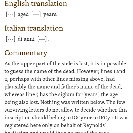
English translation
[---]
aged
[---]
years.
Italian translation
[---]
di anni
[---]
.
Commentary
As the upper part of the stele is lost, it is impossible
to guess the name of the dead. However, lines 1 and
2, perhaps with other lines missing above, had
plausibly the name and father's name of the dead,
whereas line 3 has the siglum for 'years', the age
being also lost. Nothing was written below. The few
surviving letters do not allow to decide whether this
inscription should belong to IGCyr or to IRCyr. It was
registered here only on behalf of Reynolds'