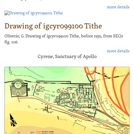
more details
Drawing of igcyr099100 Tithe
Oliverio, G. Drawing of igcyr099100 Tithe, before 1935, from SECir
fig. 106.
more details
Cyrene, Sanctuary of Apollo