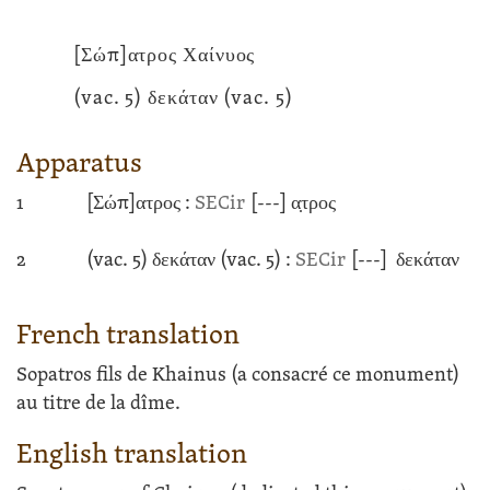
[Σώπ]ατρος Χαίνυος
(vac. 5) δεκάταν
(vac. 5)
Apparatus
1
[Σώπ]ατρος :
SECir
[---]
α̣τρος
2
(vac. 5) δεκάταν
(vac. 5) :
SECir
[---]
δεκάταν
French translation
Sopatros fils de Khainus (a consacré ce monument)
au titre de la dîme.
English translation