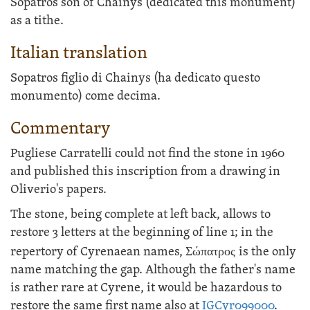
Sopatros son of Chainys (dedicated this monument)
as a tithe.
Italian translation
Sopatros figlio di Chainys (ha dedicato questo
monumento) come decima.
Commentary
Pugliese Carratelli could not find the stone in 1960
and published this inscription from a drawing in
Oliverio's papers.
The stone, being complete at left back, allows to
restore 3 letters at the beginning of line 1; in the
repertory of Cyrenaean names,
Σώπατρος
is the only
name matching the gap. Although the father's name
is rather rare at Cyrene, it would be hazardous to
restore the same first name also at
IGCyr099000
.