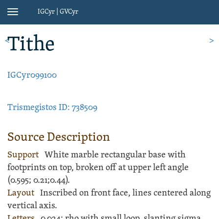
IGCyr | GVCyr
Toggle
navigation
Tithe
<
>
IGCyr099100
Trismegistos ID: 738509
Source Description
Support
White
marble
rectangular
base
with
footprints on top, broken off at upper left angle
(
0.595;
0.21;
0.44).
Layout
Inscribed
on front face, lines centered along
vertical axis.
Letters
0.024; rho with small loop, slanting sigma,