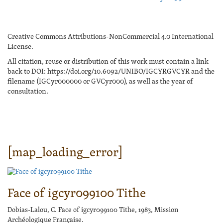
Creative Commons Attributions-NonCommercial 4.0 International
License.
All citation, reuse or distribution of this work must contain a link
back to DOI: https://doi.org/10.6092/UNIBO/IGCYRGVCYR and the
filename (IGCyr000000 or GVCyr000), as well as the year of
consultation.
[map_loading_error]
Face of igcyr099100 Tithe
Dobias-Lalou, C. Face of igcyr099100 Tithe, 1983, Mission
Archéologique Française.