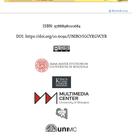
@ Kenrick 2013
ISBN: 9788898010684
DOI: https://doi.org/10.6092/UNIBO/IGCYRGVCYR
Inscriptions of Greek Cyrenaica; Greek Verse Inscriptions of Cyre