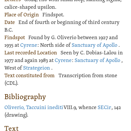
calice-shaped upsilon.
Place of Origin
Findspot.
Date
End of fourth or beginning of third century
B.C.
Findspot
Found by G. Oliverio between 1927 and
1935 at
Cyrene
: North side of
Sanctuary of Apollo
.
Last recorded Location
Seen by C. Dobias-Lalou in
1977 and again 1983 at
Cyrene
:
Sanctuary of Apollo
,
West of
Strategeion
.
Text constituted from
Transcription from stone
(CDL).
Bibliography
Oliverio, Taccuini inediti
VIII.9, whence
SECir
, 142
(drawing).
Text