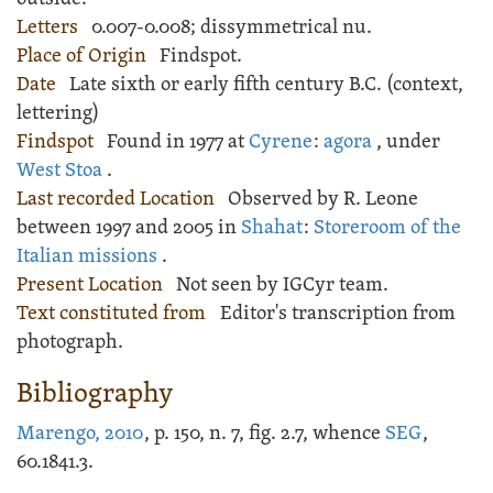
Letters
0.007-0.008; dissymmetrical nu.
Place of Origin
Findspot.
Date
Late sixth or early fifth century B.C. (context,
lettering)
Findspot
Found in 1977 at
Cyrene
:
agora
, under
West Stoa
.
Last recorded Location
Observed by R. Leone
between 1997 and 2005 in
Shahat
:
Storeroom of the
Italian missions
.
Present Location
Not seen by IGCyr team.
Text constituted from
Editor's transcription from
photograph.
Bibliography
Marengo, 2010
, p. 150, n. 7, fig. 2.7, whence
SEG
,
60.1841.3.