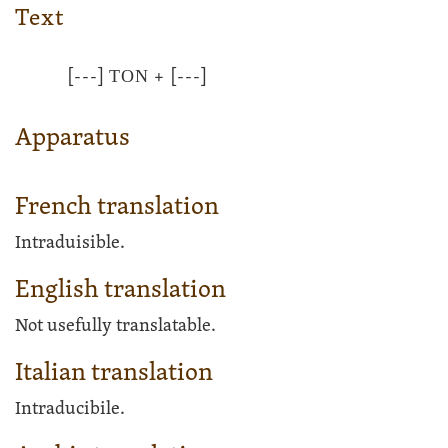
Text
[---]
ΤΟΝ
+
[---]
Apparatus
French translation
Intraduisible.
English translation
Not usefully translatable.
Italian translation
Intraducibile.