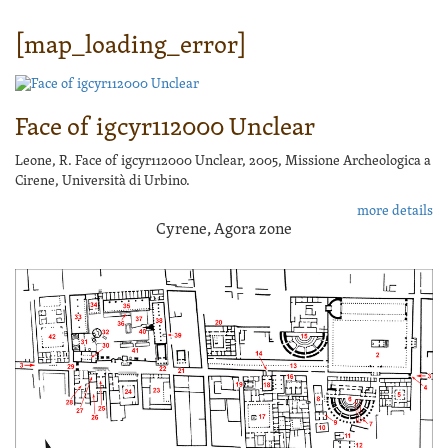
[map_loading_error]
Face of igcyr112000 Unclear
Leone, R. Face of igcyr112000 Unclear, 2005, Missione Archeologica a
Cirene, Università di Urbino.
more details
Cyrene, Agora zone