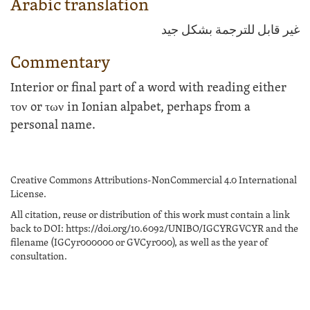
Arabic translation
غير قابل للترجمة بشكل جيد
Commentary
Interior or final part of a word with reading either
τον
or
των
in Ionian alpabet, perhaps from a
personal name.
Creative Commons Attributions-NonCommercial 4.0 International
License.
All citation, reuse or distribution of this work must contain a link
back to DOI: https://doi.org/10.6092/UNIBO/IGCYRGVCYR and the
filename (IGCyr000000 or GVCyr000), as well as the year of
consultation.