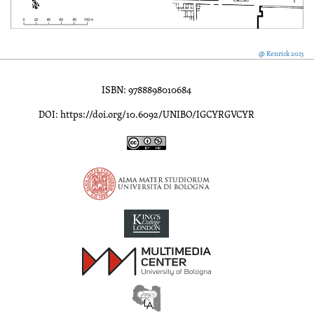
@ Kenrick 2013
ISBN: 9788898010684
DOI: https://doi.org/10.6092/UNIBO/IGCYRGVCYR
Inscriptions of Greek Cyrenaica; Greek Verse Inscriptions of Cyre