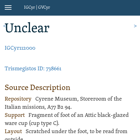
IGCyr | GVCyr
Toggle
navigation
Unclear
<
>
IGCyr112000
Trismegistos ID: 738661
Source Description
Repository
Cyrene Museum, Storeroom of the
Italian missions, A77 B2 94.
Support
Fragment of foot of an
Attic black-glazed
ware
cup
(cup type C).
Layout
Scratched
under the foot, to be read from
outside.