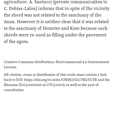
agriculture. A. Santucci (private communication to
C. Dobias-Lalou) informs that in spite of the vicinity
the sherd was not related to the sanctuary of the
Anax. However it is neither clear that it was related
to the sanctuary of Demeter and Kore because such
sherds were re-used as filling under the pavement
of the agora.
Creative Commons Attributions-NonCommercial 4.0 International
License.
All citation, reuse or distribution of this work must contain a link
back to DOI: https://doi.org/10.6092/UNIBO/IGCYRGVCYR and the
filename (IGCyr000000 or GVCyr000), as well as the year of
consultation.