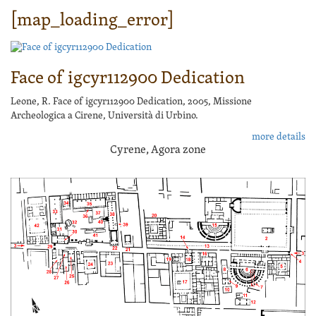
[map_loading_error]
Face of igcyr112900 Dedication
Leone, R. Face of igcyr112900 Dedication, 2005, Missione
Archeologica a Cirene, Università di Urbino.
more details
Cyrene, Agora zone