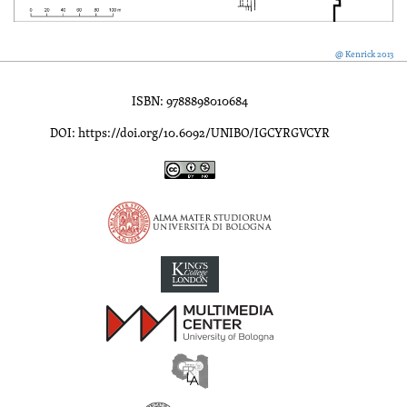
@ Kenrick 2013
ISBN: 9788898010684
DOI: https://doi.org/10.6092/UNIBO/IGCYRGVCYR
Inscriptions of Greek Cyrenaica; Greek Verse Inscriptions of Cyre