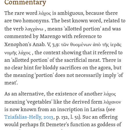
Commentary
The rare word
λάχος
is ambiguous, because there
are two homonyms. The best known word, related to
the verb
λαγχάνω
, means 'allotted portion' and was
commented by Marengo with reference to
Xenophon's Anab. V, 3,9:
τῶν θυομένων ἀπὸ τῆς ἱερᾶς
νομῆς λάχος
, the context showing that it referred to
an 'allotted portion' of the sacrificial meat. There is
no clear hint for bloddy sacrifices on the agora, but
the meaning 'portion' does not necessarily imply 'of
meat'.
As an alternative, the existence of another
λάχος
meaning 'vegetables' like the derived form
λάχανον
is now known from an inscription in Larisa (see
Tziafalias-Helly, 2013
, p. 132, l. 51). Suc an offering
would perhaps fit Demeter's function as goddess of