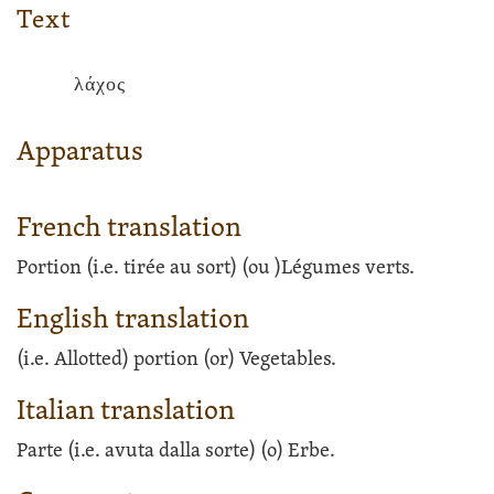
Text
λάχος
Apparatus
French translation
Portion (i.e. tirée au sort)
(ou )
Légumes verts.
English translation
(i.e. Allotted) portion
(or)
Vegetables.
Italian translation
Parte (i.e. avuta dalla sorte)
(o)
Erbe.