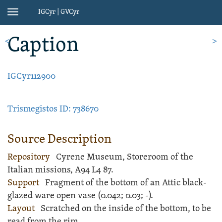
IGCyr | GVCyr
Toggle
navigation
Caption
<
>
IGCyr112900
Trismegistos ID: 738670
Source Description
Repository
Cyrene Museum, Storeroom of the
Italian missions, A94 L4 87.
Support
Fragment of the bottom of an
Attic black-
glazed ware
open
vase
(
0.042;
0.03;
-
).
Layout
Scratched
on the inside of the bottom, to be
read from the rim.