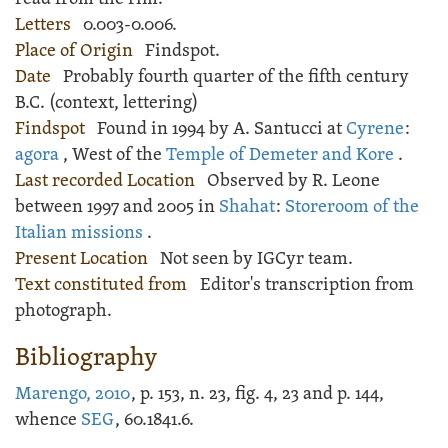
Letters
0.003-0.006.
Place of Origin
Findspot.
Date
Probably fourth quarter of the fifth century
B.C. (context, lettering)
Findspot
Found in 1994 by A. Santucci at
Cyrene
:
agora
, West of the
Temple of Demeter and Kore
.
Last recorded Location
Observed by R. Leone
between 1997 and 2005 in
Shahat
:
Storeroom of the
Italian missions
.
Present Location
Not seen by IGCyr team.
Text constituted from
Editor's transcription from
photograph.
Bibliography
Marengo, 2010
, p. 153, n. 23, fig. 4, 23 and p. 144,
whence
SEG
, 60.1841.6.