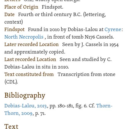
Place of Origin
Findspot.
Date
Fourth or third century B.C. (lettering,
context)
Findspot
Found in 2010 by Dobias-Lalou at
Cyrene
:
North Necropolis
, in front of tomb N176 Cassels.
Later recorded Location
Seen by J. Cassels in 1954
and approximately copied.
Last recorded Location
Seen and studied by C.
Dobias-Lalou in situ in 2010.
Text constituted from
Transcription from stone
(CDL).
Bibliography
Dobias-Lalou, 2013
, pp. 180-181, fig. 6. Cf.
Thorn-
Thorn, 2009
, p. 71.
Text