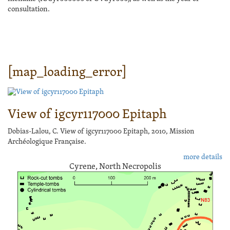
consultation.
[map_loading_error]
View of igcyr117000 Epitaph
Dobias-Lalou, C. View of igcyr117000 Epitaph, 2010, Mission
Archéologique Française.
more details
Cyrene, North Necropolis