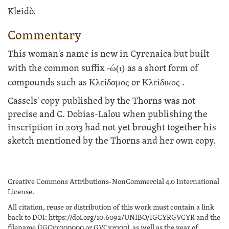
Kleidò.
Commentary
This woman's name is new in Cyrenaica but built
with the common suffix
-ώ(ι)
as a short form of
compounds such as
Κλείδαμος
or
Κλείδικος
.
Cassels' copy published by the Thorns was not
precise and C. Dobias-Lalou when publishing the
inscription in 2013 had not yet brought together his
sketch mentioned by the Thorns and her own copy.
Creative Commons Attributions-NonCommercial 4.0 International
License.
All citation, reuse or distribution of this work must contain a link
back to DOI: https://doi.org/10.6092/UNIBO/IGCYRGVCYR and the
filename (IGCyr000000 or GVCyr000), as well as the year of