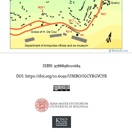
@ Kenrick 2013
ISBN: 9788898010684
DOI: https://doi.org/10.6092/UNIBO/IGCYRGVCYR
Inscriptions of Greek Cyrenaica; Greek Verse Inscriptions of Cyre