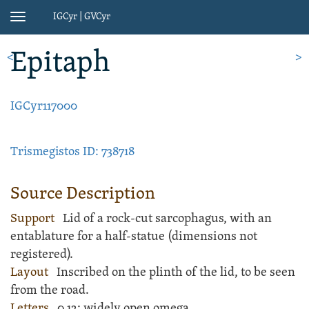
IGCyr | GVCyr
Toggle
navigation
Epitaph
<
>
IGCyr117000
Trismegistos ID: 738718
Source Description
Support
Lid of a
rock
-cut
sarcophagus
, with an
entablature for a half-statue (dimensions not
registered).
Layout
Inscribed
on the plinth of the lid, to be seen
from the road.
Letters
0.12; widely open omega.