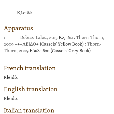
Κ̣λ̣ειδώ
Apparatus
1
Dobias-Lalou, 2013
Κ̣λ̣ειδώ :
Thorn-Thorn,
2009
+++
ΛΕΙΔΟ
+
(Cassels' Yellow Book)
:
Thorn-
Thorn, 2009
Εὐκλείδου
(Cassels' Grey Book)
French translation
Kleidô.
English translation
Kleido.
Italian translation