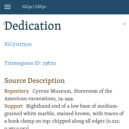
IGCyr | GVCyr
Toggle
navigation
Dedication
<
>
IGCyr117300
Trismegistos ID: 738721
Source Description
Repository
Cyrene Museum, Storeroom of the
American excavations, 74-949.
Support
Righthand end of a low
base
of medium-
grained white
marble
, stained brown, with traces of
a hook clamp on top; chipped along all edges (
0.212;
0.163;
0.051).