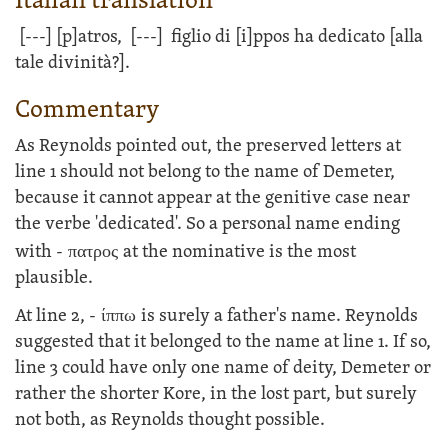
Italian translation
[---]
[p]atros,
[---]
figlio di [i]ppos ha dedicato [alla
tale divinità?].
Commentary
As Reynolds pointed out, the preserved letters at
line 1 should not belong to the name of Demeter,
because it cannot appear at the genitive case near
the verbe 'dedicated'. So a personal name ending
with -
πατρος
at the nominative is the most
plausible.
At line 2, -
ίππω
is surely a father's name. Reynolds
suggested that it belonged to the name at line 1. If so,
line 3 could have only one name of deity, Demeter or
rather the shorter Kore, in the lost part, but surely
not both, as Reynolds thought possible.