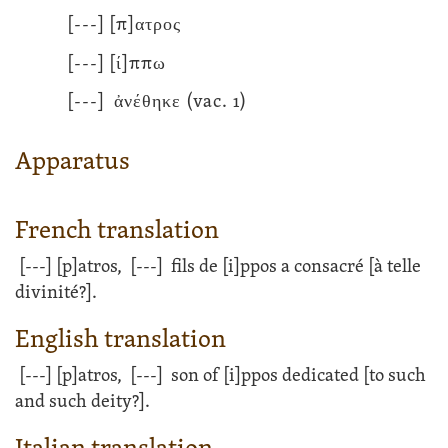
[---]
[π]ατρος
[---]
[ί]ππω
[---]
ἀνέθηκε
(vac. 1)
Apparatus
French translation
[---]
[p]atros,
[---]
fils de [i]ppos a consacré [à telle
divinité?].
English translation
[---]
[p]atros,
[---]
son of [i]ppos dedicated [to such
and such deity?].