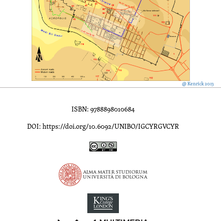
@ Kenrick 2013
ISBN: 9788898010684
DOI: https://doi.org/10.6092/UNIBO/IGCYRGVCYR
Inscriptions of Greek Cyrenaica; Greek Verse Inscriptions of Cyre