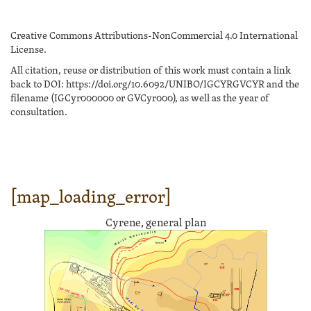
Creative Commons Attributions-NonCommercial 4.0 International
License.
All citation, reuse or distribution of this work must contain a link
back to DOI: https://doi.org/10.6092/UNIBO/IGCYRGVCYR and the
filename (IGCyr000000 or GVCyr000), as well as the year of
consultation.
[map_loading_error]
Cyrene, general plan