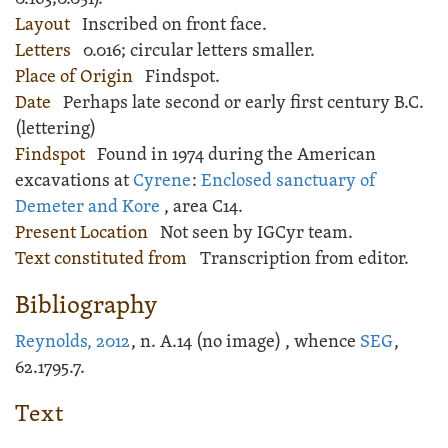
Layout
Inscribed
on front face.
Letters
0.016; circular letters smaller.
Place of Origin
Findspot.
Date
Perhaps late second or early first century B.C.
(lettering)
Findspot
Found in 1974 during the American
excavations at
Cyrene
:
Enclosed sanctuary of
Demeter and Kore
, area C14.
Present Location
Not seen by IGCyr team.
Text constituted from
Transcription from editor.
Bibliography
Reynolds, 2012
, n. A.14 (no image) , whence
SEG
,
62.1795.7.
Text