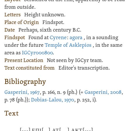
from outside.
Letters
Height unknown.
Place of Origin
Findspot.
Date
Perhaps, sixth century B.C.
Findspot
Found at
Cyrene
:
agora
, in a sounding
under the future
Temple of Asklepios
, in the same
area as
IGCyr000800
.
Present Location
Not seen by IGCyr team.
Text constituted from
Editor's transcription.
Bibliography
Gasperini, 1967
, p. 166, n. 9 (ph.) (=
Gasperini, 2008
,
p. 78 (ph.));
Dobias-Lalou, 1970
, p. 252, i).
Text
[---]
ΕΠΙ
[...]
Α̣Τ
[....]
ΑΚΤ
[---]