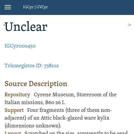
IGCyr | GVCyr
Toggle
navigation
Unclear
<
>
IGCyr000450
Trismegistos ID: 738102
Source Description
Repository
Cyrene Museum, Storeroom of the
Italian missions, B60 26 I.
Support
Four fragments (three of them non-
adjacent) of an Attic
black-glazed ware
kylix
(dimensions unknown).
Layout
Scratched
on the rim, apparently to be read