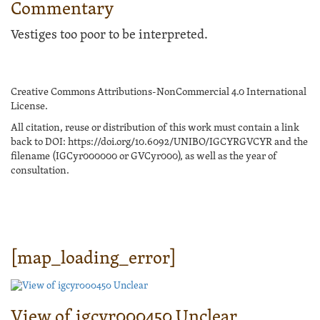
Commentary
Vestiges too poor to be interpreted.
Creative Commons Attributions-NonCommercial 4.0 International
License.
All citation, reuse or distribution of this work must contain a link
back to DOI: https://doi.org/10.6092/UNIBO/IGCYRGVCYR and the
filename (IGCyr000000 or GVCyr000), as well as the year of
consultation.
[map_loading_error]
View of igcyr000450 Unclear