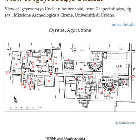
View of igcyr000450 Unclear, before 1966, from Gasperini1967a, fig.
193., Missione Archeologica a Cirene, Università di Urbino.
more details
Cyrene, Agora zone
@ Kenrick 2013
ISBN: 9788898010684