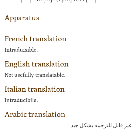
Apparatus
French translation
Intraduisible.
English translation
Not usefully translatable.
Italian translation
Intraducibile.
Arabic translation
غير قابل للترجمه بشكل جيد