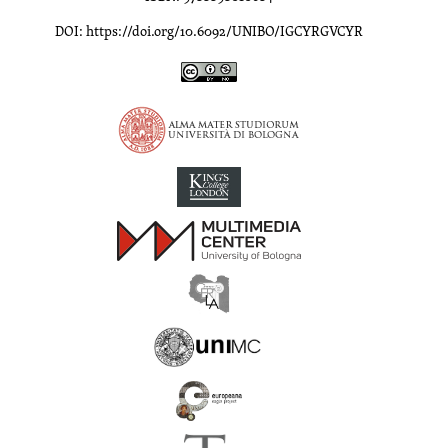
DOI: https://doi.org/10.6092/UNIBO/IGCYRGVCYR
Inscriptions of Greek Cyrenaica; Greek Verse Inscriptions of Cyre