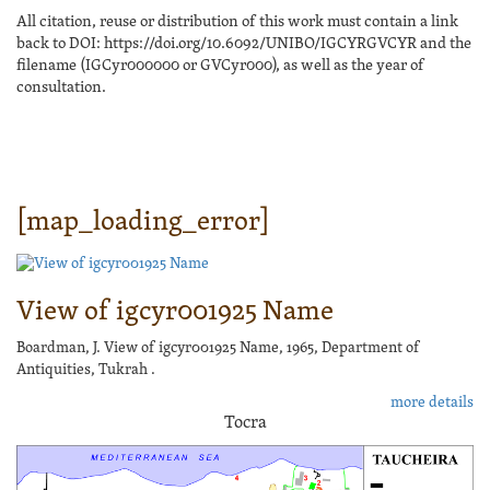
All citation, reuse or distribution of this work must contain a link
back to DOI: https://doi.org/10.6092/UNIBO/IGCYRGVCYR and the
filename (IGCyr000000 or GVCyr000), as well as the year of
consultation.
[map_loading_error]
View of igcyr001925 Name
Boardman, J. View of igcyr001925 Name, 1965, Department of
Antiquities, Tukrah .
more details
Tocra