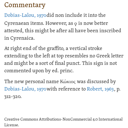
Commentary
Dobias-Lalou, 1970
did non include it into the
Cyrenaean items. However, as
ϙ
is now better
attested, this might be after all have been inscribed
in Cyrenaica.
At right end of the graffito, a vertical stroke
extending to the left at top resembles no Greek letter
and might be a sort of final punct. This sign is not
commented upon by ed. princ.
The new personal name
Κώκιος
was discussed by
Dobias-Lalou, 1970
with reference to
Robert, 1963
, p.
312-320.
Creative Commons Attributions-NonCommercial 4.0 International
License.