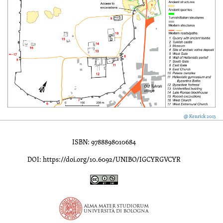
@ Kenrick 2013
ISBN: 9788898010684
DOI: https://doi.org/10.6092/UNIBO/IGCYRGVCYR
Inscriptions of Greek Cyrenaica; Greek Verse Inscriptions of Cyre