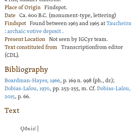
Place of Origin
Findspot.
Date
Ca. 600 B.C. (monument-type, lettering)
Findspot
Found between 1963 and 1965 at
Taucheira
:
archaic votive deposit
.
Present Location
Not seen by IGCyr team.
Text constituted from
Transcriptionfrom editor
(CDL).
Bibliography
Boardman-Hayes, 1966
, p. 169 n. 998 (ph., dr.);
Dobias-Lalou, 1970
, pp. 253-255, m. Cf.
Dobias-Lalou,
2015
, p. 66.
Text
Ϙōκίο̄ |