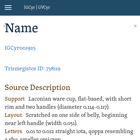
IGCyr | GVCyr
Toggle
navigation
Name
<
>
IGCyr001925
Trismegistos ID: 738119
Source Description
Support
Laconian ware
cup
, flat-based, with short
rim and two handles (diameter 0.114-0.117).
Layout
Scratched
on one side of belly, beginning
near left handle (width 0.051).
Letters
0.01 to 0.012 straight iota, qoppa resembling
a rho, smaller omicron.