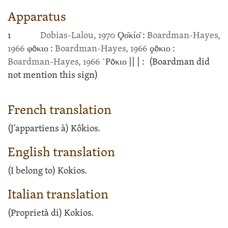
Apparatus
1
Dobias-Lalou, 1970
Ϙο̄κίο̄ :
Boardman-Hayes,
1966
φōκιο :
Boardman-Hayes, 1966
ϙōκιο :
Boardman-Hayes, 1966
῾Ρōκιο
||
| :
(Boardman did
not mention this sign)
French translation
(J'appartiens à) Kôkios.
English translation
(I belong to) Kokios.
Italian translation
(Proprietà di) Kokios.