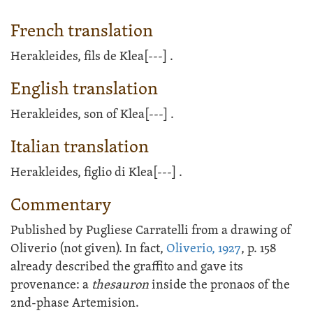
French translation
Herakleides, fils de Klea
[---]
.
English translation
Herakleides, son of Klea
[---]
.
Italian translation
Herakleides, figlio di Klea
[---]
.
Commentary
Published by Pugliese Carratelli from a drawing of
Oliverio (not given). In fact,
Oliverio, 1927
, p. 158
already described the graffito and gave its
provenance: a
thesauron
inside the pronaos of the
2nd-phase Artemision.