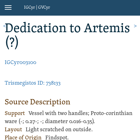
IGCyr | GVCyr
Toggle
navigation
Dedication
to Artemis
<
>
(?)
IGCyr003100
Trismegistos ID: 738133
Source Description
Support
Vessel
with two handles;
Proto-corinthian
ware
(
-;
0.27-;
-
; diameter 0.016-0.35).
Layout
Light
scratched
on outside.
Place of Origin
Findspot.