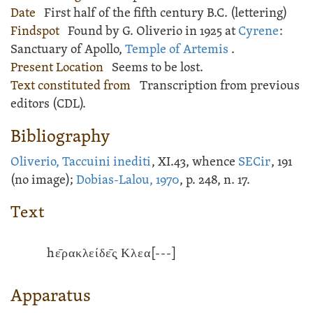
Date
First half of the fifth century B.C. (lettering)
Findspot
Found by G. Oliverio in 1925 at
Cyrene
:
Sanctuary of Apollo
,
Temple of Artemis
.
Present Location
Seems to be lost.
Text constituted from
Transcription from previous
editors (CDL).
Bibliography
Oliverio, Taccuini inediti
, XI.43, whence
SECir
, 191
(no image);
Dobias-Lalou, 1970
, p. 248, n. 17.
Text
hε̄ρακλείδε̄ς̣ Κλεα
[---]
Apparatus