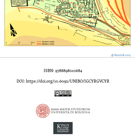
@ Kenrick 2013
ISBN: 9788898010684
DOI: https://doi.org/10.6092/UNIBO/IGCYRGVCYR
Inscriptions of Greek Cyrenaica; Greek Verse Inscriptions of Cyre