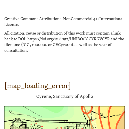
Creative Commons Attributions-NonCommercial 4.0 International
License.
All citation, reuse or distribution of this work must contain a link
back to DOI: https://doi.org/10.6092/UNIBO/IGCYRGVCYR and the
filename (IGCyr000000 or GVCyr000), as well as the year of
consultation.
[map_loading_error]
Cyrene, Sanctuary of Apollo