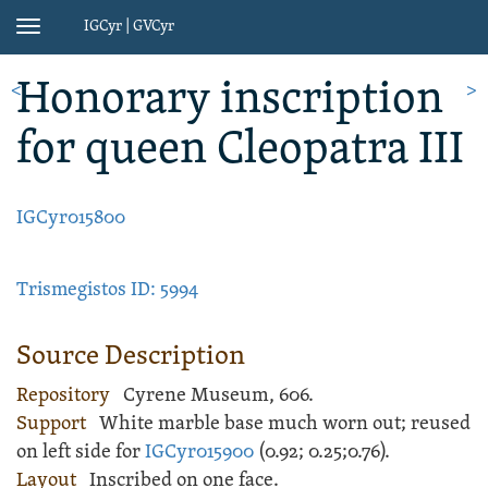
IGCyr | GVCyr
Toggle
navigation
Honorary inscription
<
>
for queen Cleopatra III
IGCyr015800
Trismegistos ID: 5994
Source Description
Repository
Cyrene Museum, 606.
Support
White
marble
base
much worn out; reused
on left side for
IGCyr015900
(
0.92;
0.25;
0.76).
Layout
Inscribed
on one face.