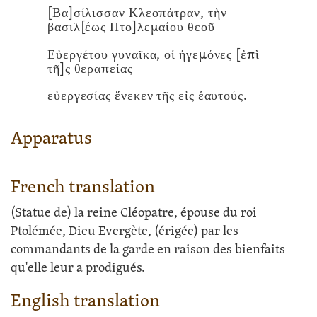
[Βα]σίλισσαν Κλεοπάτραν, τὴν
βασιλ[έως Πτο]λεμαίου θεοῦ
Εὐεργέτου γυναῖκα, οἱ ἡγεμόνες [ἐπὶ
τῆ]ς θεραπείας
εὐεργεσίας ἕνεκεν τῆς εἰς ἑαυτούς.
Apparatus
French translation
(Statue de) la reine Cléopatre, épouse du roi
Ptolémée, Dieu Evergète, (érigée) par les
commandants de la garde en raison des bienfaits
qu'elle leur a prodigués.
English translation