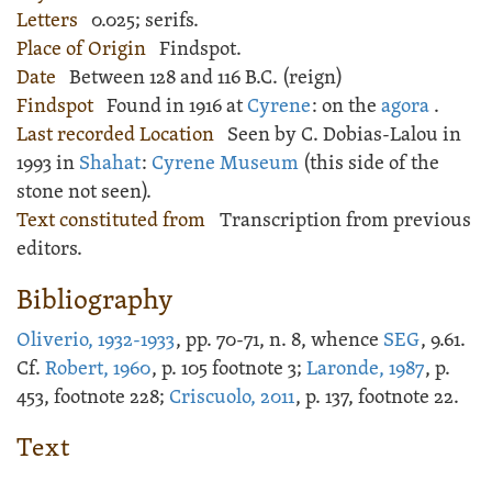
Letters
0.025; serifs.
Place of Origin
Findspot.
Date
Between 128 and 116 B.C. (reign)
Findspot
Found in 1916 at
Cyrene
: on the
agora
.
Last recorded Location
Seen by C. Dobias-Lalou in
1993 in
Shahat
:
Cyrene Museum
(this side of the
stone not seen).
Text constituted from
Transcription from previous
editors.
Bibliography
Oliverio, 1932-1933
, pp. 70-71, n. 8, whence
SEG
, 9.61.
Cf.
Robert, 1960
, p. 105 footnote 3;
Laronde, 1987
, p.
453, footnote 228;
Criscuolo, 2011
, p. 137, footnote 22.
Text