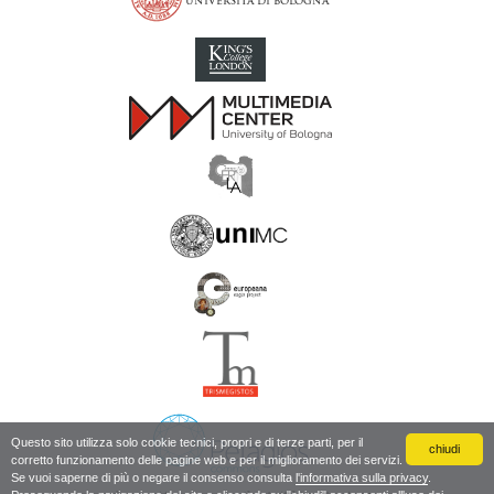
Inscriptions of Greek Cyrenaica; Greek Verse Inscriptions of Cyre
Questo sito utilizza solo cookie tecnici, propri e di terze parti, per il
chiudi
corretto funzionamento delle pagine web e per il miglioramento dei servizi.
Se vuoi saperne di più o negare il consenso consulta
l'informativa sulla privacy
.