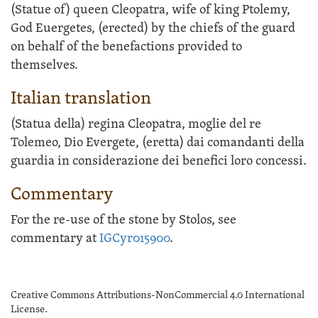
(Statue of) queen Cleopatra, wife of king Ptolemy,
God Euergetes, (erected) by the chiefs of the guard
on behalf of the benefactions provided to
themselves.
Italian translation
(Statua della) regina Cleopatra, moglie del re
Tolemeo, Dio Evergete, (eretta) dai comandanti della
guardia in considerazione dei benefici loro concessi.
Commentary
For the re-use of the stone by Stolos, see
commentary at
IGCyr015900
.
Creative Commons Attributions-NonCommercial 4.0 International
License.