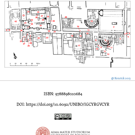
@ Kenrick 2013
ISBN: 9788898010684
DOI: https://doi.org/10.6092/UNIBO/IGCYRGVCYR