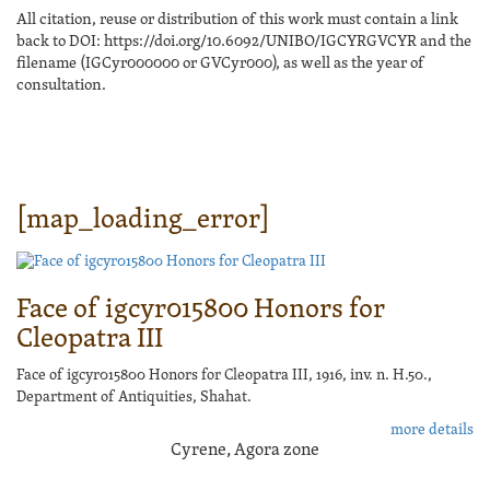
All citation, reuse or distribution of this work must contain a link
back to DOI: https://doi.org/10.6092/UNIBO/IGCYRGVCYR and the
filename (IGCyr000000 or GVCyr000), as well as the year of
consultation.
[map_loading_error]
Face of igcyr015800 Honors for
Cleopatra III
Face of igcyr015800 Honors for Cleopatra III, 1916, inv. n. H.50.,
Department of Antiquities, Shahat.
more details
Cyrene, Agora zone