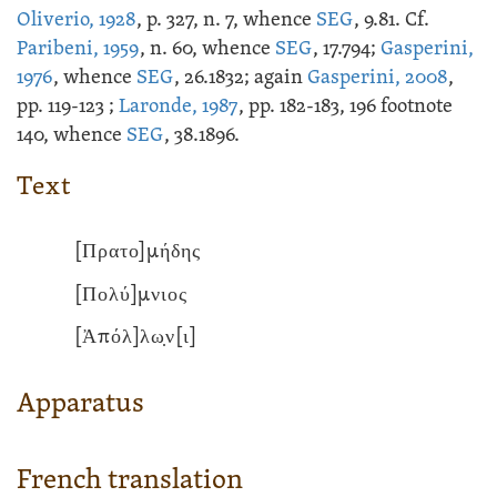
Oliverio, 1928
, p. 327, n. 7, whence
SEG
, 9.81. Cf.
Paribeni, 1959
, n. 60, whence
SEG
, 17.794;
Gasperini,
1976
, whence
SEG
, 26.1832; again
Gasperini, 2008
,
pp. 119-123 ;
Laronde, 1987
, pp. 182-183, 196 footnote
140, whence
SEG
, 38.1896.
Text
[Πρατο]μήδης
[Πολύ]μνιος
[Ἀπόλ]λω̣ν[ι]
Apparatus
French translation