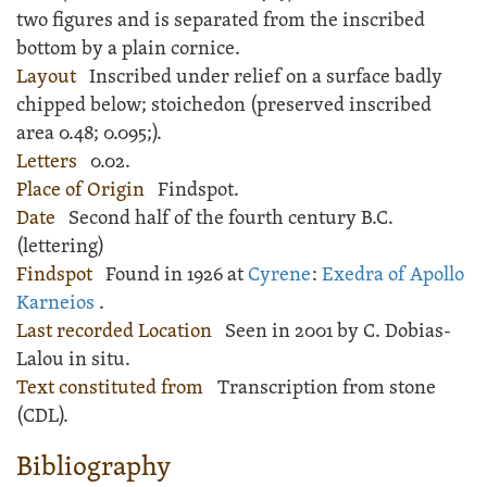
two figures and is separated from the inscribed
bottom by a plain cornice.
Layout
Inscribed
under relief on a surface badly
chipped below; stoichedon (preserved inscribed
area
0.48;
0.095;
).
Letters
0.02.
Place of Origin
Findspot.
Date
Second half of the fourth century B.C.
(lettering)
Findspot
Found in 1926 at
Cyrene
:
Exedra of Apollo
Karneios
.
Last recorded Location
Seen in 2001 by C. Dobias-
Lalou in situ.
Text constituted from
Transcription from stone
(CDL).
Bibliography