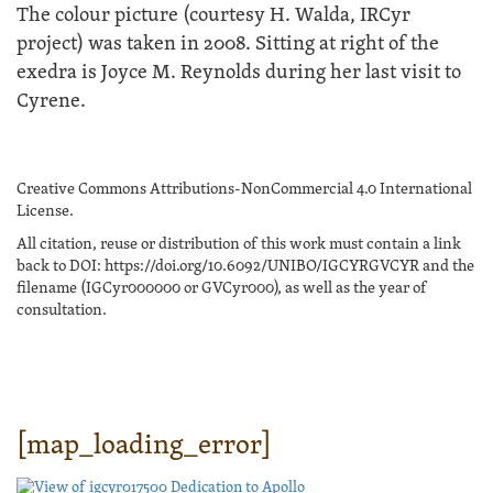
The colour picture (courtesy H. Walda, IRCyr
project) was taken in 2008. Sitting at right of the
exedra is Joyce M. Reynolds during her last visit to
Cyrene.
Creative Commons Attributions-NonCommercial 4.0 International
License.
All citation, reuse or distribution of this work must contain a link
back to DOI: https://doi.org/10.6092/UNIBO/IGCYRGVCYR and the
filename (IGCyr000000 or GVCyr000), as well as the year of
consultation.
[map_loading_error]