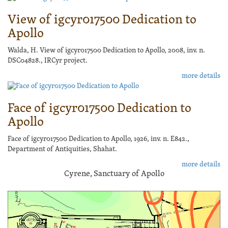
View of igcyr017500 Dedication to
Apollo
Walda, H. View of igcyr017500 Dedication to Apollo, 2008, inv. n.
DSC04828., IRCyr project.
more details
Face of igcyr017500 Dedication to
Apollo
Face of igcyr017500 Dedication to Apollo, 1926, inv. n. E842.,
Department of Antiquities, Shahat.
more details
Cyrene, Sanctuary of Apollo