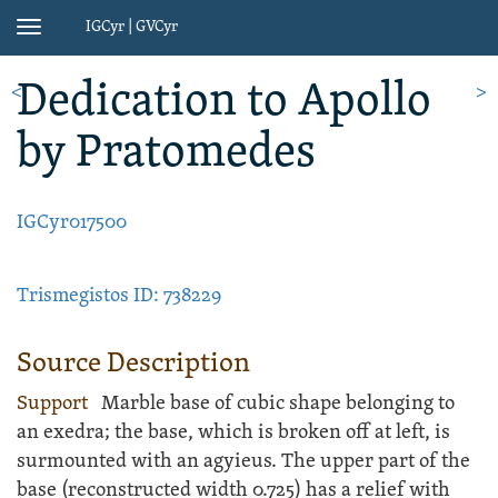
IGCyr | GVCyr
Toggle
navigation
Dedication
to Apollo
<
>
by Pratomedes
IGCyr017500
Trismegistos ID: 738229
Source Description
Support
Marble
base
of cubic shape belonging to
an exedra; the base, which is broken off at left, is
surmounted with an agyieus. The upper part of the
base (reconstructed width 0.725) has a relief with