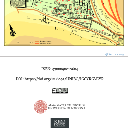
@ Kenrick 2013
ISBN: 9788898010684
DOI: https://doi.org/10.6092/UNIBO/IGCYRGVCYR
Inscriptions of Greek Cyrenaica; Greek Verse Inscriptions of Cyre