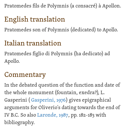
Pratomedes fils de Polymnis (a consacré) à Apollon.
English translation
Pratomedes son of Polymnis (dedicated) to Apollo.
Italian translation
Pratomedes figlio di Polymnis (ha dedicato) ad
Apollo.
Commentary
In the debated question of the function and date of
the whole monument (fountain, exedra?), L.
Gasperini (
Gasperini, 1976
) gives epigraphical
arguments for Oliverio's dating towards the end of
IV B.C. So also
Laronde, 1987
, pp. 182-183 with
bibliography.