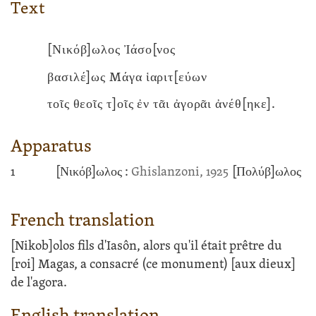
Text
[Νικόβ]ωλος Ἰάσο[νος
βασιλέ]ως Mάγα ἱαριτ[εύων
τοῖς θεοῖς τ]οῖς ἐν τᾶι ἀγορᾶι ἀνέθ[ηκε].
Apparatus
1
[Νικόβ]ωλος :
Ghislanzoni, 1925
[Πολύβ]ωλος
French translation
[Nikob]olos fils d'Iasôn, alors qu'il était prêtre du
[roi] Magas, a consacré (ce monument) [aux dieux]
de l'agora.