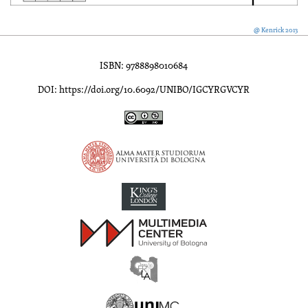
@ Kenrick 2013
ISBN: 9788898010684
DOI: https://doi.org/10.6092/UNIBO/IGCYRGVCYR
Inscriptions of Greek Cyrenaica; Greek Verse Inscriptions of Cyre