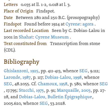
Letters
0.035 at ll. 1-2, 0.018 at l. 3.
Place of Origin
Findspot.
Date
Between 280 and 250 B.C. (prosopography)
Findspot
Found before 1924 at
Cyrene
:
agora
.
Last recorded Location
Seen by C. Dobias-Lalou in
2001 in
Shahat
:
Cyrene Museum
.
Text constituted from
Transcription from stone
(CDL).
Bibliography
Ghislanzoni, 1925
, pp. 411-413, whence
SEG
, 9.112;
Laronde, 1987
, p. 117;
Dobias-Lalou, 1998
, whence
SEG
, 48.2055. Cf.
Chamoux, 1958
, p. 580, whence
SEG
, 17.795;
Stucchi, 1975
, p. 91;
Marquaille, 2003
, pp. 27-
28, and
Dobias-Lalou, Bulletin Épigraphique
,
2005.620, whence
SEG
, 53.2028.