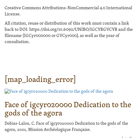
Creative Commons Attributions-NonCommercial 4.0 International
License.
All citation, reuse or distribution of this work must contain a link
back to DOI: https://doi.org/10.6092/UNIBO/IGCYRGVCYR and the
filename (IGCyr000000 or GVCyr000), as well as the year of
consultation.
[map_loading_error]
Face of igcyr020000 Dedication to the
gods of the agora
Dobias-Lalou, C. Face of igcyr020000 Dedication to the gods of the
agora, 2001, Mission Archéologique Française.