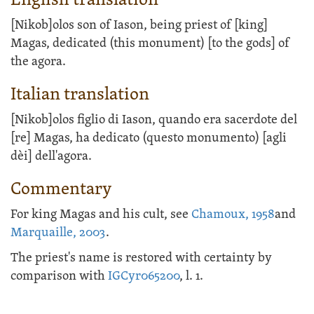
English translation
[Nikob]olos son of Iason, being priest of [king]
Magas, dedicated (this monument) [to the gods] of
the agora.
Italian translation
[Nikob]olos figlio di Iason, quando era sacerdote del
[re] Magas, ha dedicato (questo monumento) [agli
dèi] dell'agora.
Commentary
For king Magas and his cult, see
Chamoux, 1958
and
Marquaille, 2003
.
The priest's name is restored with certainty by
comparison with
IGCyr065200
, l. 1.