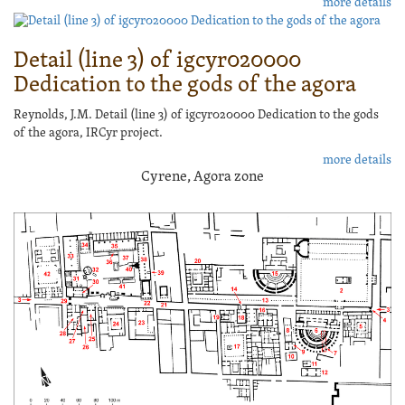
more details
Detail (line 3) of igcyr020000
Dedication to the gods of the agora
Reynolds, J.M. Detail (line 3) of igcyr020000 Dedication to the gods
of the agora, IRCyr project.
more details
Cyrene, Agora zone