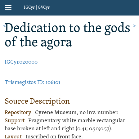
IGCyr | GVCyr
Toggle
navigation
Dedication
to the gods
<
>
of the agora
IGCyr020000
Trismegistos ID: 106101
Source Description
Repository
Cyrene Museum, no inv. number.
Support
Fragmentary white
marble
rectangular
base
broken at left and right (
0.41;
0.30;
0.57).
Layout
Inscribed
on front face.