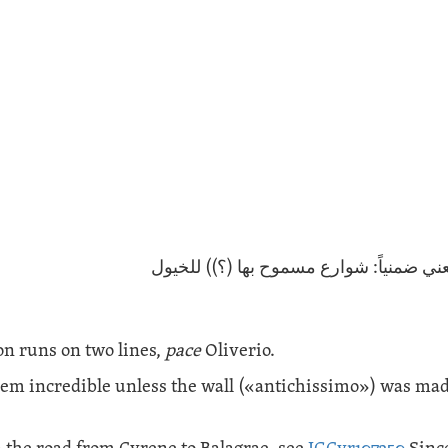
(ربما تعني ضمنياً: شوارع مسموح بها (؟))
on runs on two lines,
pace
Oliverio.
eem incredible unless the wall («
antichissimo
») was mad