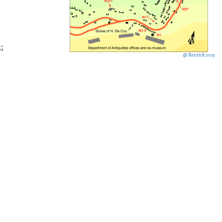
1;
@ Kenrick 2013