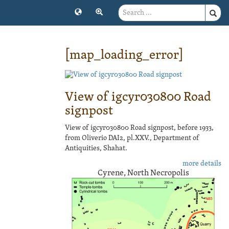
[map_loading_error]
View of igcyr030800 Road
signpost
View of igcyr030800 Road signpost, before 1933,
from Oliverio DAI2, pl.XXV., Department of
Antiquities, Shahat.
more details
Cyrene, North Necropolis