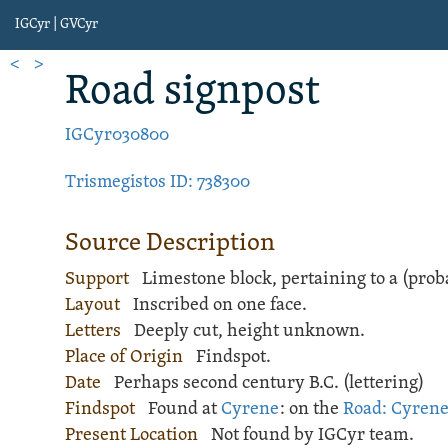
IGCyr | GVCyr
<
>
Road signpost
IGCyr030800
Trismegistos ID: 738300
Source Description
Support
Limestone
block
, pertaining to a (pr
Layout
Inscribed
on one face.
Letters
Deeply cut, height unknown.
Place of Origin
Findspot.
Date
Perhaps second century B.C. (lettering)
Findspot
Found at
Cyrene
: on the
Road: Cyrene
Present Location
Not found by IGCyr team.