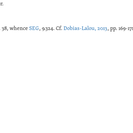
r.
ig. 38, whence
SEG
, 9.324. Cf.
Dobias-Lalou, 2013
, pp. 169-17