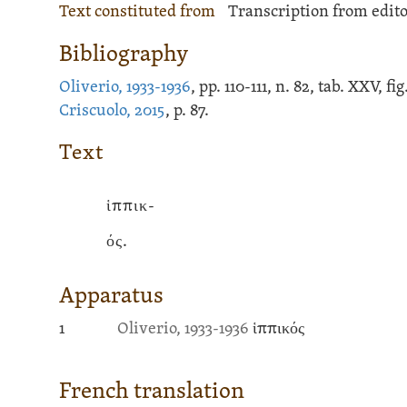
Text constituted from
Transcription from edito
Bibliography
Oliverio, 1933-1936
, pp. 110-111, n. 82, tab. XXV, f
Criscuolo, 2015
, p. 87.
Text
ἱππικ-
ός.
Apparatus
1
Oliverio, 1933-1936
ἱππικός
French translation