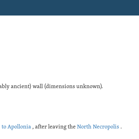
obably ancient) wall (dimensions unknown).
 to Apollonia
, after leaving the
North Necropolis
.