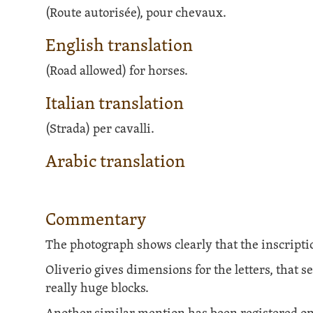
(Route autorisée), pour chevaux.
English translation
(Road allowed) for horses.
Italian translation
(Strada) per cavalli.
Arabic translation
Commentary
The photograph shows clearly that the inscripti
Oliverio gives dimensions for the letters, that s
really huge blocks.