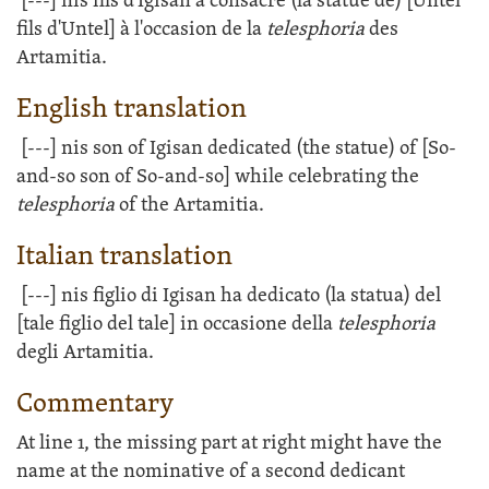
[---]
nis fils d'Igisan a consacré (la statue de) [Untel
fils d'Untel] à l'occasion de la
telesphoria
des
Artamitia.
English translation
[---]
nis son of Igisan dedicated (the statue) of [So-
and-so son of So-and-so] while celebrating the
telesphoria
of the Artamitia.
Italian translation
[---]
nis figlio di Igisan ha dedicato (la statua) del
[tale figlio del tale] in occasione della
telesphoria
degli Artamitia.
Commentary
At line 1, the missing part at right might have the
name at the nominative of a second dedicant