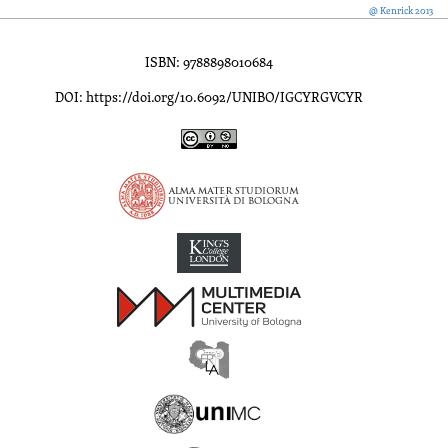
@ Kenrick 2013
ISBN: 9788898010684
DOI: https://doi.org/10.6092/UNIBO/IGCYRGVCYR
Inscriptions of Greek Cyrenaica; Greek Verse Inscriptions of Cyre