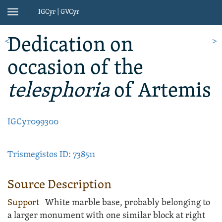
IGCyr | GVCyr
Toggle
navigation
Dedication
on
<
>
occasion of the
telesphoria
of Artemis
IGCyr099300
Trismegistos ID: 738511
Source Description
Support
White
marble
base
, probably belonging to
a larger monument with one similar block at right