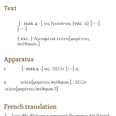
Text
[- max.4 -]
ν̣ις Ιγισαντος
(vac. 2)
[---]
[---]
( vac. ) Ἀρταμίτια τελεσ[φορέντες
ἀνέθηκαν.]
Apparatus
1
[- max.4 -]
ν̣ις :
SECir
[---]
ις
2
τελεσ[φορέντες ἀνέθηκαν.] :
SECir
τελεσ[φορέντες ἀνέθηκαν.?]
French translation