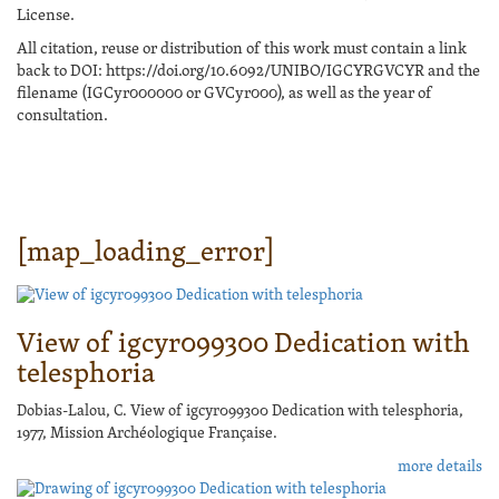
License.
All citation, reuse or distribution of this work must contain a link
back to DOI: https://doi.org/10.6092/UNIBO/IGCYRGVCYR and the
filename (IGCyr000000 or GVCyr000), as well as the year of
consultation.
[map_loading_error]
View of igcyr099300 Dedication with
telesphoria
Dobias-Lalou, C. View of igcyr099300 Dedication with telesphoria,
1977, Mission Archéologique Française.
more details