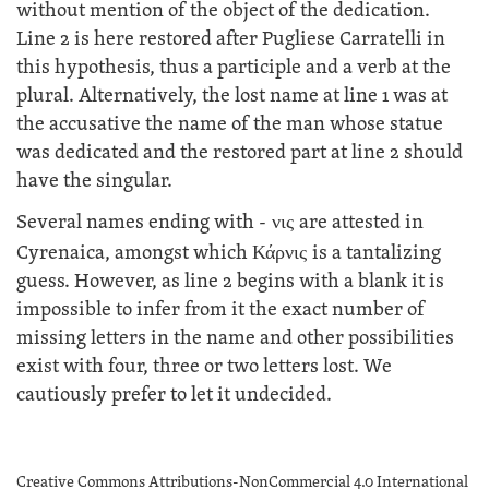
without mention of the object of the dedication.
Line 2 is here restored after Pugliese Carratelli in
this hypothesis, thus a participle and a verb at the
plural. Alternatively, the lost name at line 1 was at
the accusative the name of the man whose statue
was dedicated and the restored part at line 2 should
have the singular.
Several names ending with -
νις
are attested in
Cyrenaica, amongst which
Κάρνις
is a tantalizing
guess. However, as line 2 begins with a blank it is
impossible to infer from it the exact number of
missing letters in the name and other possibilities
exist with four, three or two letters lost. We
cautiously prefer to let it undecided.
Creative Commons Attributions-NonCommercial 4.0 International