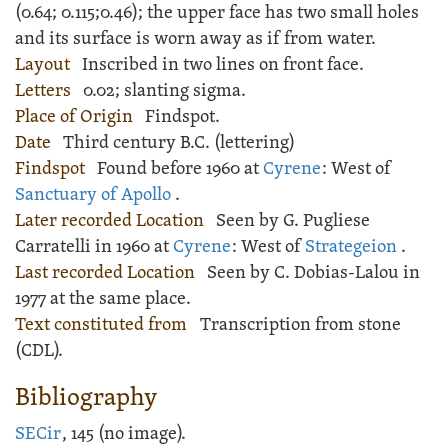
(
0.64;
0.115;
0.46); the upper face has two small holes
and its surface is worn away as if from water.
Layout
Inscribed
in two lines on front face.
Letters
0.02; slanting sigma.
Place of Origin
Findspot.
Date
Third century B.C. (lettering)
Findspot
Found before 1960 at
Cyrene
: West of
Sanctuary of Apollo
.
Later recorded Location
Seen by G. Pugliese
Carratelli in 1960 at
Cyrene
: West of
Strategeion
.
Last recorded Location
Seen by C. Dobias-Lalou in
1977 at the same place.
Text constituted from
Transcription from stone
(CDL).
Bibliography
SECir
, 145 (no image).