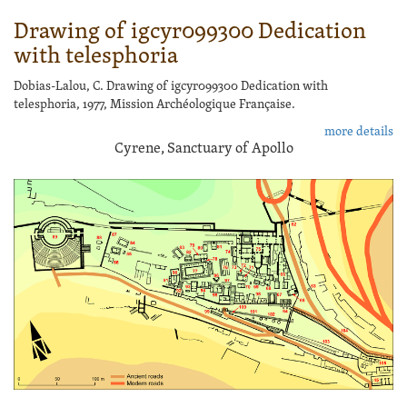
Drawing of igcyr099300 Dedication
with telesphoria
Dobias-Lalou, C. Drawing of igcyr099300 Dedication with
telesphoria, 1977, Mission Archéologique Française.
more details
Cyrene, Sanctuary of Apollo