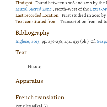
Findspot
Found between 2008 and 2010 by the 
Mural Sacred Zone
, North-West of the
Extra-M
Last recorded Location
First studied in 2010 by 
Text constituted from
Transcription from edit
Bibliography
Inglese, 2013
, pp. 236-238, 434, 439 (ph.). Cf.
Gaspa
Text
Νίκαις
Apparatus
French translation
Pour les Nikai (?).