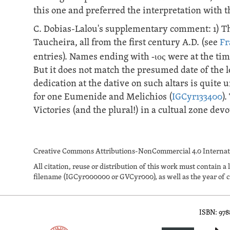
this one and preferred the interpretation with t
C. Dobias-Lalou's supplementary comment: 1) T
Taucheira, all from the first century A.D. (see
Fr
entries). Names ending with
-ιος
were at the ti
But it does not match the presumed date of the le
dedication at the dative on such altars is qui
for one Eumenide and Melichios (
IGCyr133400
)
Victories (and the plural!) in a cultual zone de
Creative Commons Attributions-NonCommercial 4.0 Internati
All citation, reuse or distribution of this work must contai
filename (IGCyr000000 or GVCyr000), as well as the year of c
ISBN: 97