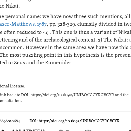
he Nikai.
he personal name: we have now three such mentions, all
aser-Matthews, 1987
, pp. 328-329, clumsily divided in tw
me often reduced to
-ις
. This one is thus a variant of Nikai
ttering and of the archaeological context. 2) The Nikai: 
te uncommon. However in the same area we have now this 
. The most puzzling point in this hypothesis is the presen
voted to Zeus and the Eumenides.
onal License.
n a link back to DOI: https://doi.org/10.6092/UNIBO/IGCYRGVCYR and the
onsultation.
88898010684
DOI: https://doi.org/10.6092/UNIBO/IGCYRGVCYR