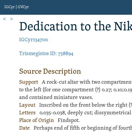
IGCyr | GVCyr
<
>
Dedication
to the Nik
IGCyr134700
Trismegistos ID: 738894
Source Description
Support
A
rock
-cut
altar
with two compartments,
to the left (for one compartment (?)
0.27;
0.10;
0.1
and contained miniature vases.
Layout
Inscribed
on the front below the right 
Letters
0.035-0.038, deeply cut; dissymmetrical
Place of Origin
Findspot.
Date
Perhaps end of fifth or beginning of fourth