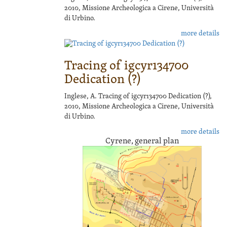
2010, Missione Archeologica a Cirene, Università
di Urbino.
more details
Tracing of igcyr134700
Dedication (?)
Inglese, A. Tracing of igcyr134700 Dedication (?),
2010, Missione Archeologica a Cirene, Università
di Urbino.
more details
Cyrene, general plan