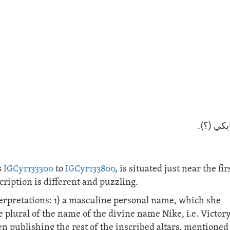
لأجل ناي
s
IGCyr133300
to
IGCyr133800
, is situated just near the fir
ription is different and puzzling.
erpretations: 1) a masculine personal name, which she
e plural of the name of the divine name Nike, i.e. Victory
n publishing the rest of the inscribed altars, mentioned