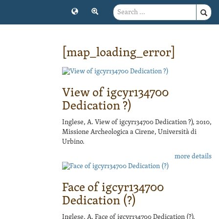
[map_loading_error]
View of igcyr134700
Dedication ?)
Inglese, A. View of igcyr134700 Dedication ?), 2010,
Missione Archeologica a Cirene, Università di
Urbino.
more details
Face of igcyr134700
Dedication (?)
Inglese, A. Face of igcyr134700 Dedication (?),