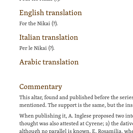
English translation
For the Nikai (?).
Italian translation
Per le Nikai (?).
Arabic translation
Commentary
This altar, found and published before the serie
mentioned. The support is the same, but the insc
When publishing it, A. Inglese proposed two int
thought was also attested at Cyrene; 2) the dativ
although no parallel is known. E. Rosamilia, whe