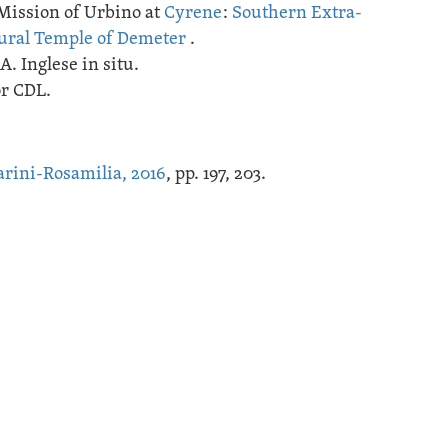
Mission of Urbino at
Cyrene
:
Southern Extra-
ural Temple of Demeter
.
A. Inglese in situ.
or CDL.
rini-Rosamilia, 2016
, pp. 197, 203.