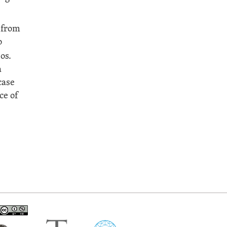
 from
o
os.
a
case
ce of