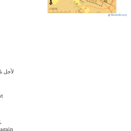
@ Kenrick 2013
كي (؟).
st
,
 again