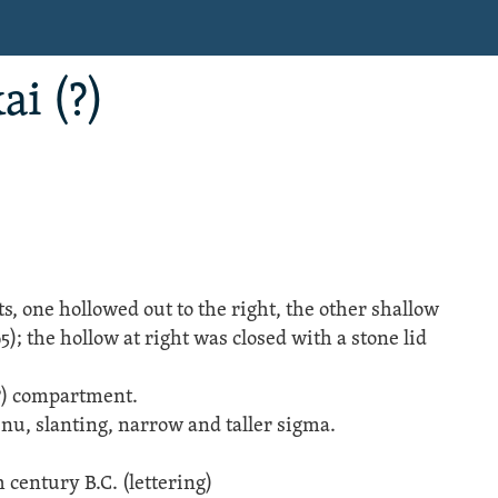
ai (?)
 one hollowed out to the right, the other shallow
95); the hollow at right was closed with a stone lid
(?) compartment.
 nu, slanting, narrow and taller sigma.
 century B.C. (lettering)