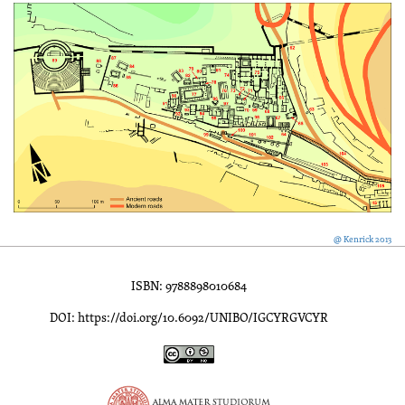
@ Kenrick 2013
ISBN: 9788898010684
DOI: https://doi.org/10.6092/UNIBO/IGCYRGVCYR