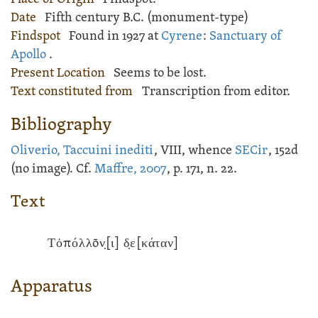
Date
Fifth century B.C. (monument-type)
Findspot
Found in 1927 at
Cyrene
:
Sanctuary of
Apollo
.
Present Location
Seems to be lost.
Text constituted from
Transcription from editor.
Bibliography
Oliverio, Taccuini inediti
, VIII, whence
SECir
, 152d
(no image). Cf.
Maffre, 2007
, p. 171, n. 22.
Text
Τὀπόλλōν̣[ι] δ̣ε[κάταν]
Apparatus