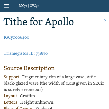
IGCyr | GVCyr
Toggle
navigation
Tithe
for Apollo
<
>
IGCyr006400
Trismegistos ID: 738170
Source Description
Support
Fragmentary rim of a large
vase
,
Attic
black-glazed ware
(the width of 0.018 given in SECir
is surely erroneous).
Layout
Graffito
.
Letters
Height unknown.
Place of Origin
Findspot.