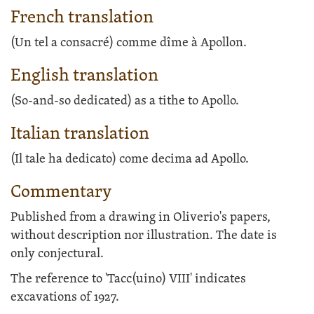
French translation
(Un tel a consacré) comme dîme à Apollon.
English translation
(So-and-so dedicated) as a tithe to Apollo.
Italian translation
(Il tale ha dedicato) come decima ad Apollo.
Commentary
Published from a drawing in Oliverio's papers,
without description nor illustration. The date is
only conjectural.
The reference to 'Tacc(uino) VIII' indicates
excavations of 1927.