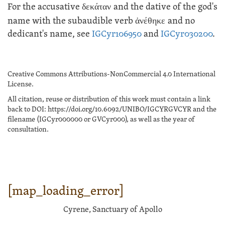
For the accusative
δεκάταν
and the dative of the god's
name with the subaudible verb
ἀνέθηκε
and no
dedicant's name, see
IGCyr106950
and
IGCyr030200
.
Creative Commons Attributions-NonCommercial 4.0 International
License.
All citation, reuse or distribution of this work must contain a link
back to DOI: https://doi.org/10.6092/UNIBO/IGCYRGVCYR and the
filename (IGCyr000000 or GVCyr000), as well as the year of
consultation.
[map_loading_error]
Cyrene, Sanctuary of Apollo