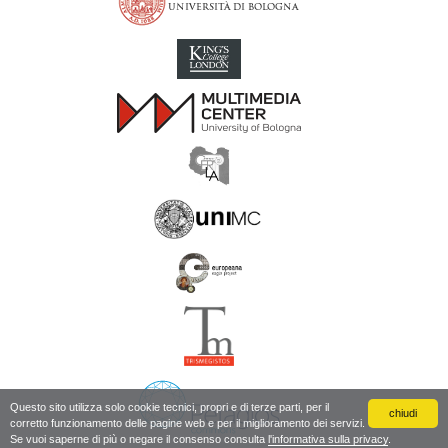
Inscriptions of Greek Cyrenaica; Greek Verse Inscriptions of Cyre
Questo sito utilizza solo cookie tecnici, propri e di terze parti, per il
chiudi
corretto funzionamento delle pagine web e per il miglioramento dei servizi.
Se vuoi saperne di più o negare il consenso consulta
l'informativa sulla privacy
.