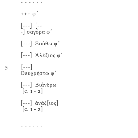
- - - - - -
+++
φ̣´
[---]
[--
-]
σαγόρα φ´
[---]
Ξούθω φ´
[---]
Ἀλέξιος φ´
5
[---]
Θευχρήστω φ´
[---]
Βιάνδρω
[c. 1 - 2]
[---]
άνάξ[ιος]
[c. 1 - 2]
- - - - - -