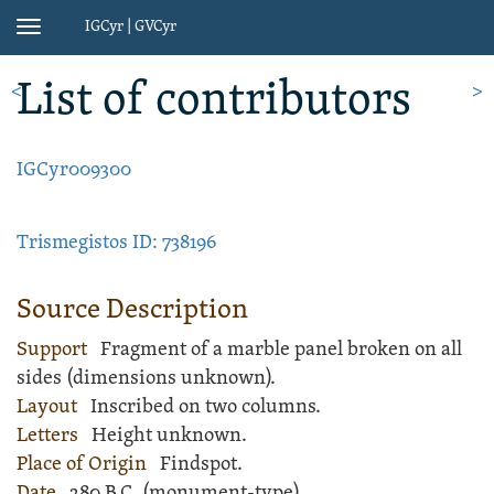
IGCyr | GVCyr
Toggle
navigation
List of contributors
<
>
IGCyr009300
Trismegistos ID: 738196
Source Description
Support
Fragment of a
marble
panel
broken on all
sides (dimensions unknown).
Layout
Inscribed
on two columns.
Letters
Height unknown.
Place of Origin
Findspot.
Date
280 B.C. (monument-type)