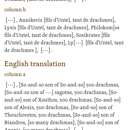
column b
[---]
, Annikeris [fils d'Untel, tant de drachmes],
Lysis [fils d'Untel, tant de drachmes], Philokom[os
fils d'Untel, tant de drachmes], Sosikrates [fils
d'Untel, tant de drachmes], Ly
[---]
[fils d'Untel, tant
de drachmes ],
[---]
.
English translation
column a
[---]
, [So-and-so son of So-and-so] 500 drachmas,
[So-and-so son of
---]
sagoras, 500 drachmas, [So-
and-so] son of Xouthos, 500 drachmas, [So-and-so]
son of Alexis, 500 drachmas, [So-and-so] son of
Theuchrestos, 500 drachmas, [So-and-so] son of
Biandros, [so many drachmas], [So-and-so] son of