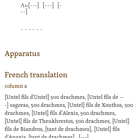
Λυ
[---]
[---]
[-
--]
- - - - - -
Apparatus
French translation
column a
[Untel fils d'Untel] 500 drachmes, [Untel fils de
--
-]
sagoras, 500 drachmes, [Untel] fils de Xouthos, 500
drachmes, [Untel] fils d'Alexis, 500 drachmes,
[Untel] fils de Theukhrestos, 500 drachmes, [Untel]
fils de Biandros, [tant de drachmes], [Untel] fils
d'Anaxis, [tant de drachmes],
[---]
.