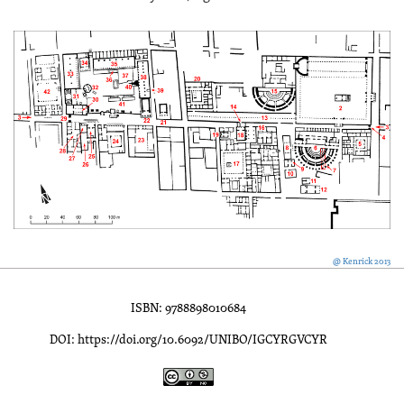
@ Kenrick 2013
ISBN: 9788898010684
DOI: https://doi.org/10.6092/UNIBO/IGCYRGVCYR