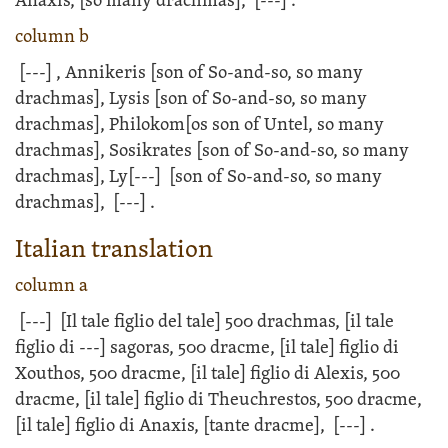
Anaxis, [so many drachmas],
[---]
.
column b
[---]
, Annikeris [son of So-and-so, so many
drachmas], Lysis [son of So-and-so, so many
drachmas], Philokom[os son of Untel, so many
drachmas], Sosikrates [son of So-and-so, so many
drachmas], Ly
[---]
[son of So-and-so, so many
drachmas],
[---]
.
Italian translation
column a
[---]
[Il tale figlio del tale] 500 drachmas, [il tale
figlio di
---]
sagoras, 500 dracme, [il tale] figlio di
Xouthos, 500 dracme, [il tale] figlio di Alexis, 500
dracme, [il tale] figlio di Theuchrestos, 500 dracme,
[il tale] figlio di Anaxis, [tante dracme],
[---]
.