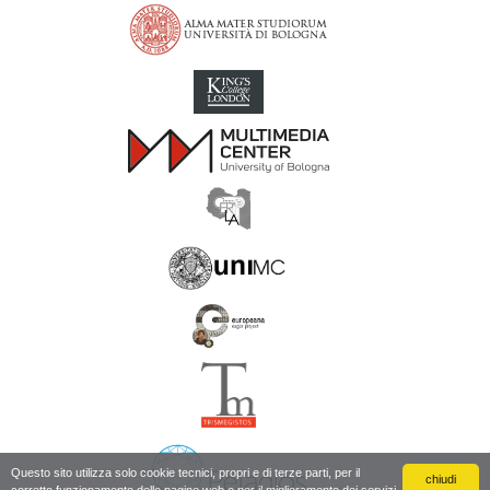
Inscriptions of Greek Cyrenaica; Greek Verse Inscriptions of Cyre
Questo sito utilizza solo cookie tecnici, propri e di terze parti, per il
chiudi