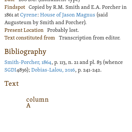
Findspot
Copied by R.M. Smith and E.A. Porcher in
1861 at
Cyrene
:
House of Jason Magnus
(said
Augusteum by Smith and Porcher).
Present Location
Probably lost.
Text constituted from
Transcription from editor.
Bibliography
Smith-Porcher, 1864
, p. 113, n. 21 and pl. 83 (whence
SGDI
4836);
Dobias-Lalou, 2016
, p. 241-242.
Text
column
A