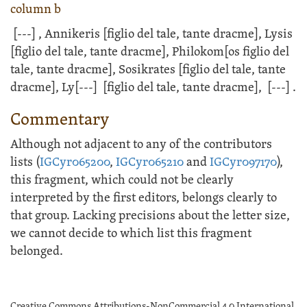
column b
[---]
, Annikeris [figlio del tale, tante dracme], Lysis
[figlio del tale, tante dracme], Philokom[os figlio del
tale, tante dracme], Sosikrates [figlio del tale, tante
dracme], Ly
[---]
[figlio del tale, tante dracme],
[---]
.
Commentary
Although not adjacent to any of the contributors
lists (
IGCyr065200
,
IGCyr065210
and
IGCyr097170
),
this fragment, which could not be clearly
interpreted by the first editors, belongs clearly to
that group. Lacking precisions about the letter size,
we cannot decide to which list this fragment
belonged.
Creative Commons Attributions-NonCommercial 4.0 International