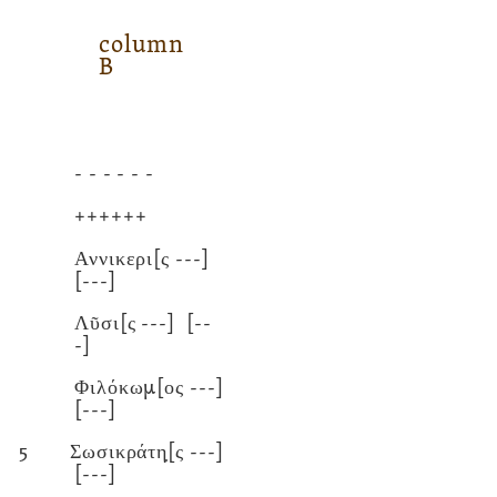
column
B
- - - - - -
++++++
Αννικερι[ς
---]
[---]
Λῦσι[ς
---]
[--
-]
Φιλόκωμ[ος
---]
[---]
5
Σωσικράτη̣[ς
---]
[---]