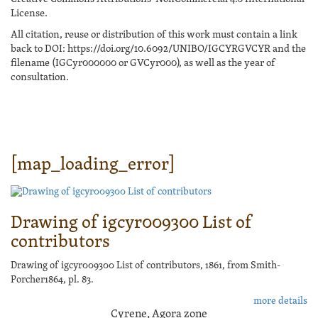
License.
All citation, reuse or distribution of this work must contain a link
back to DOI: https://doi.org/10.6092/UNIBO/IGCYRGVCYR and the
filename (IGCyr000000 or GVCyr000), as well as the year of
consultation.
[map_loading_error]
Drawing of igcyr009300 List of
contributors
Drawing of igcyr009300 List of contributors, 1861, from Smith-
Porcher1864, pl. 83.
more details
Cyrene, Agora zone