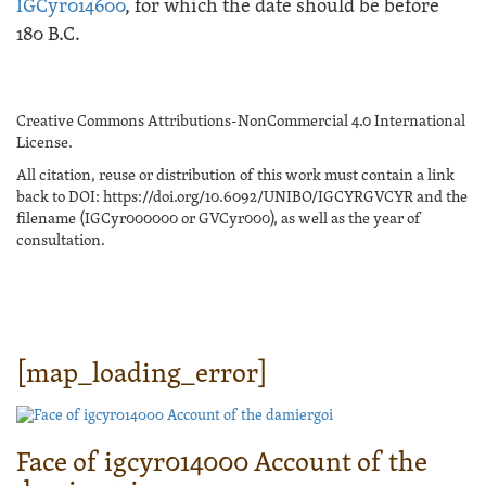
IGCyr014600
, for which the date should be before
180 B.C.
Creative Commons Attributions-NonCommercial 4.0 International
License.
All citation, reuse or distribution of this work must contain a link
back to DOI: https://doi.org/10.6092/UNIBO/IGCYRGVCYR and the
filename (IGCyr000000 or GVCyr000), as well as the year of
consultation.
[map_loading_error]
Face of igcyr014000 Account of the