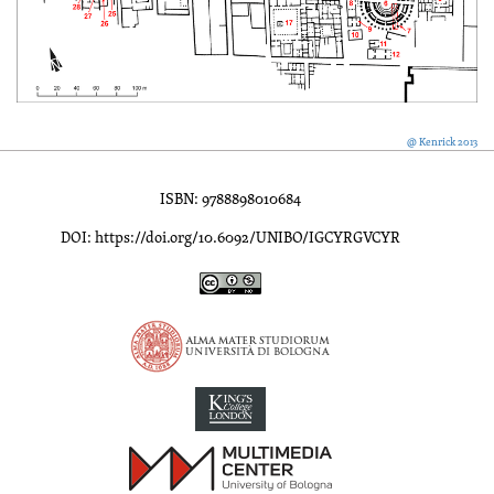
@ Kenrick 2013
ISBN: 9788898010684
DOI: https://doi.org/10.6092/UNIBO/IGCYRGVCYR
Inscriptions of Greek Cyrenaica; Greek Verse Inscriptions of Cyre