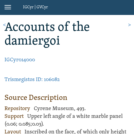
IGCyr | GVCyr
Toggle
navigation
Account
s of the
<
>
damiergoi
IGCyr014000
Trismegistos ID: 106082
Source Description
Repository
Cyrene Museum, 493.
Support
Upper left angle of a white
marble
panel
(
0.06;
0.085;
0.03).
Layout
Inscribed
on the face, of which only height