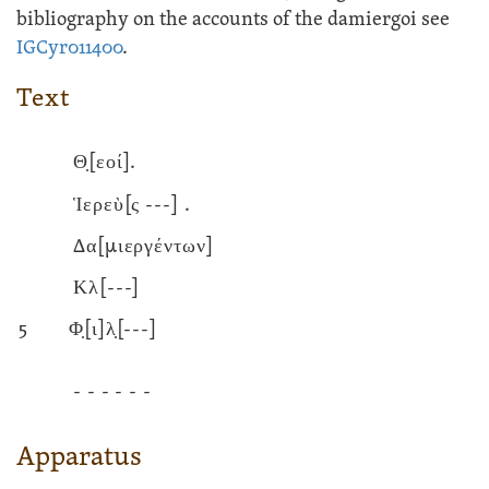
bibliography on the accounts of the damiergoi see
IGCyr011400
.
Text
Θ̣[εοί].
Ἱερεὺ[ς
---]
.
Δα[μιεργέντων]
Κλ
[---]
5
Φ̣[ι]λ̣
[---]
- - - - - -
Apparatus