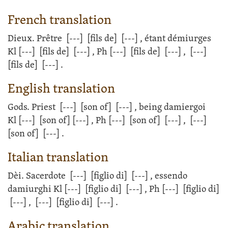
French translation
Dieux. Prêtre
[---]
[fils de]
[---]
, étant démiurges
Kl
[---]
[fils de]
[---]
, Ph
[---]
[fils de]
[---]
,
[---]
[fils de]
[---]
.
English translation
Gods. Priest
[---]
[son of]
[---]
, being damiergoi
Kl
[---]
[son of]
[---]
, Ph
[---]
[son of]
[---]
,
[---]
[son of]
[---]
.
Italian translation
Dèi. Sacerdote
[---]
[figlio di]
[---]
, essendo
damiurghi Kl
[---]
[figlio di]
[---]
, Ph
[---]
[figlio di]
[---]
,
[---]
[figlio di]
[---]
.
Arabic translation