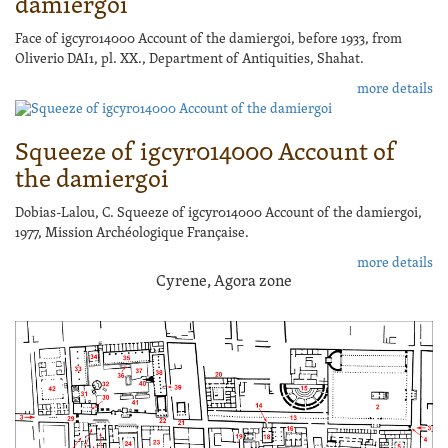
damiergoi
Face of igcyr014000 Account of the damiergoi, before 1933, from
Oliverio DAI1, pl. XX., Department of Antiquities, Shahat.
more details
Squeeze of igcyr014000 Account of
the damiergoi
Dobias-Lalou, C. Squeeze of igcyr014000 Account of the damiergoi,
1977, Mission Archéologique Française.
more details
Cyrene, Agora zone