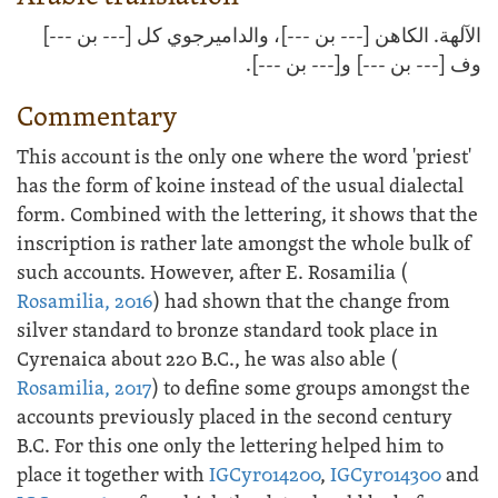
الآلهة. الكاهن [--- بن ---]، والداميرجوي كل [--- بن ---]
وف [--- بن ---] و[--- بن ---].
Commentary
This account is the only one where the word 'priest'
has the form of koine instead of the usual dialectal
form. Combined with the lettering, it shows that the
inscription is rather late amongst the whole bulk of
such accounts. However, after E. Rosamilia (
Rosamilia, 2016
) had shown that the change from
silver standard to bronze standard took place in
Cyrenaica about 220 B.C., he was also able (
Rosamilia, 2017
) to define some groups amongst the
accounts previously placed in the second century
B.C. For this one only the lettering helped him to
place it together with
IGCyr014200
,
IGCyr014300
and