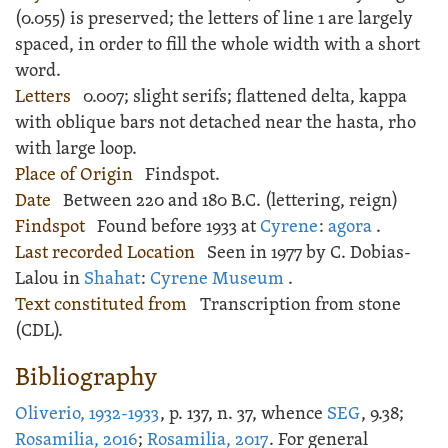
(0.055) is preserved; the letters of line 1 are largely
spaced, in order to fill the whole width with a short
word.
Letters
0.007; slight serifs; flattened delta, kappa
with oblique bars not detached near the hasta, rho
with large loop.
Place of Origin
Findspot.
Date
Between 220 and 180 B.C. (lettering, reign)
Findspot
Found before 1933 at
Cyrene
:
agora
.
Last recorded Location
Seen in 1977 by C. Dobias-
Lalou in
Shahat
:
Cyrene Museum
.
Text constituted from
Transcription from stone
(CDL).
Bibliography
Oliverio, 1932-1933
, p. 137, n. 37, whence
SEG
, 9.38;
Rosamilia, 2016
;
Rosamilia, 2017
. For general