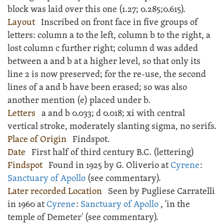
block was laid over this one (
1.27;
0.285;
0.615).
Layout
Inscribed
on front face in five groups of
letters: column a to the left, column b to the right, a
lost column c further right; column d was added
between a and b at a higher level, so that only its
line 2 is now preserved; for the re-use, the second
lines of a and b have been erased; so was also
another mention (e) placed under b.
Letters
a and b 0.033; d 0.018; xi with central
vertical stroke, moderately slanting sigma, no serifs.
Place of Origin
Findspot.
Date
First half of third century B.C. (lettering)
Findspot
Found in 1925 by G. Oliverio at
Cyrene
:
Sanctuary of Apollo
(see commentary).
Later recorded Location
Seen by Pugliese Carratelli
in 1960 at
Cyrene
:
Sanctuary of Apollo
, 'in the
temple of Demeter' (see commentary).