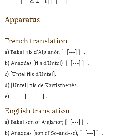
〚
[c. 4 - 6]
〛
[---]
Apparatus
French translation
a) Bakal fils d'Aiglanôr, 〚
[---]
〛.
b) Anaxéas (fils d'Untel), 〚
[---]
〛.
c) [Untel fils d'Untel].
d) [Untel] fils de Kartisthénès.
e) 〚
[---]
〛
[---]
.
English translation
a) Bakal son of Aiglanor, 〚
[---]
〛.
b) Anaxeas (son of So-and-so), 〚
[---]
〛.