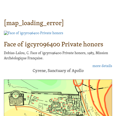
[map_loading_error]
Face of igcyr096400 Private honors
Dobias-Lalou, C. Face of igcyr096400 Private honors, 1983, Mission
Archéologique Française.
more details
Cyrene, Sanctuary of Apollo