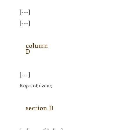
[---]
[---]
column
D
[---]
Καρτισθένευς
section
II