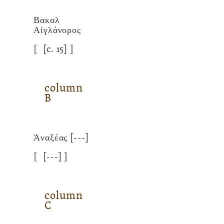
Βακαλ
Αἰγλάνορος
〚
[c. 15]
〛
column
B
Ἀναξέας
[---]
〚
[---]
〛
column
C