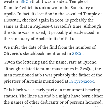
wrote in
SECir
that it was inside a 'Temple of
Demeter' which is unknown in the Sanctuary of
Apollo. In fact, its location in the so-called Temple of
Dioscuri, checked again in 2001, is probably the
same as that in Pugliese-Carratelli's time. Although
the stone was re-used, it probably already stood in
the sanctuary of Apollo in its initial use.
We infer the date of the find from the number of
Oliverio's sketchbook mentioned in
SECir
.
Given the lettering and the name, rare at Cyrene,
although related to numerous names in
Ἀναξι-
, the
man mentioned at b.1 was probably the father of the
priestess of Artemis mentioned at
IGCyr092000
.
This block was clearly part of a monument bearing
statues. The lines a.2 and b.2 might have born either
the names of other dedicants or of persons honored,