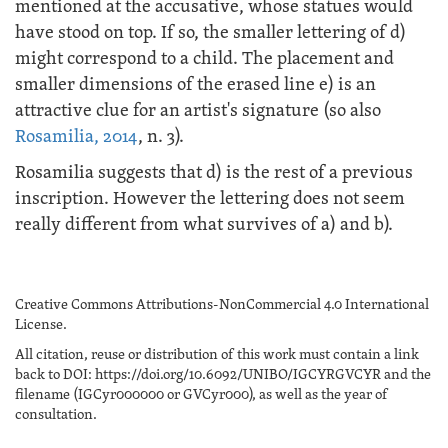
mentioned at the accusative, whose statues would
have stood on top. If so, the smaller lettering of d)
might correspond to a child. The placement and
smaller dimensions of the erased line e) is an
attractive clue for an artist's signature (so also
Rosamilia, 2014
, n. 3).
Rosamilia suggests that d) is the rest of a previous
inscription. However the lettering does not seem
really different from what survives of a) and b).
Creative Commons Attributions-NonCommercial 4.0 International
License.
All citation, reuse or distribution of this work must contain a link
back to DOI: https://doi.org/10.6092/UNIBO/IGCYRGVCYR and the
filename (IGCyr000000 or GVCyr000), as well as the year of
consultation.