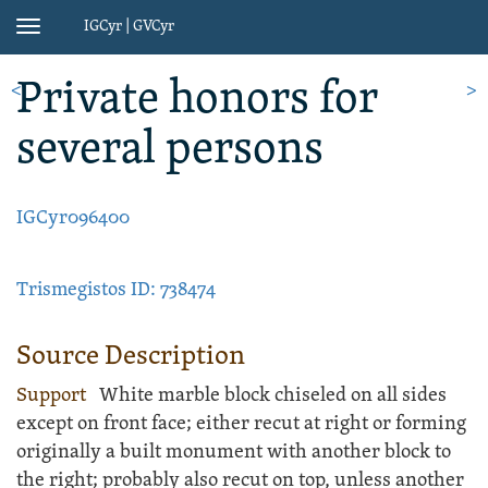
IGCyr | GVCyr
Toggle
navigation
Private honors
for
<
>
several persons
IGCyr096400
Trismegistos ID: 738474
Source Description
Support
White
marble
block
chiseled on all sides
except on front face; either recut at right or forming
originally a built monument with another block to
the right; probably also recut on top, unless another