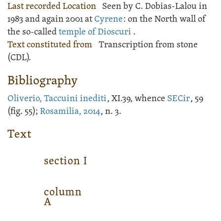
Last recorded Location
Seen by C. Dobias-Lalou in
1983 and again 2001 at
Cyrene
: on the North wall of
the so-called
temple of Dioscuri
.
Text constituted from
Transcription from stone
(CDL).
Bibliography
Oliverio, Taccuini inediti
, XI.39, whence
SECir
, 59
(fig. 55);
Rosamilia, 2014
, n. 3.
Text
section
I
column
A