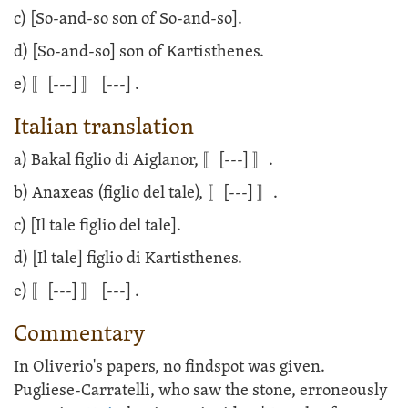
c) [So-and-so son of So-and-so].
d) [So-and-so] son of Kartisthenes.
e) 〚
[---]
〛
[---]
.
Italian translation
a) Bakal figlio di Aiglanor, 〚
[---]
〛.
b) Anaxeas (figlio del tale), 〚
[---]
〛.
c) [Il tale figlio del tale].
d) [Il tale] figlio di Kartisthenes.
e) 〚
[---]
〛
[---]
.
Commentary
In Oliverio's papers, no findspot was given.
Pugliese-Carratelli, who saw the stone, erroneously