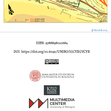
@ Kenrick 2013
ISBN: 9788898010684
DOI: https://doi.org/10.6092/UNIBO/IGCYRGVCYR
Inscriptions of Greek Cyrenaica; Greek Verse Inscriptions of Cyre