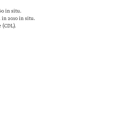
0 in situ.
in 2010 in situ.
 (CDL).