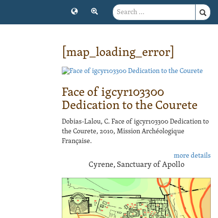
[map_loading_error]
Face of igcyr103300
Dedication to the Courete
Dobias-Lalou, C. Face of igcyr103300 Dedication to
the Courete, 2010, Mission Archéologique
Française.
more details
Cyrene, Sanctuary of Apollo