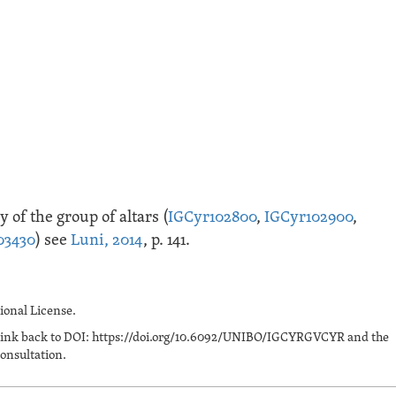
 of the group of altars (
IGCyr102800
,
IGCyr102900
,
03430
) see
Luni, 2014
, p. 141.
onal License.
n a link back to DOI: https://doi.org/10.6092/UNIBO/IGCYRGVCYR and the
onsultation.