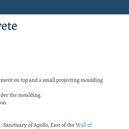
rete
ment on top and a small projecting moulding
under the moulding.
ron.
e
:
Sanctuary of Apollo
, East of the
Wall of