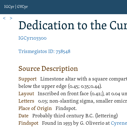
IGCyr | GVCyr
<
>
Dedication
to the Cu
IGCyr103300
Trismegistos ID: 738548
Source Description
Support
Limestone
altar
with a square compart
below the upper edge (
0.45;
0.35;
0.44).
Layout
Inscribed
on front face (
0.42;
), at 0.04 
Letters
0.03; non-slanting sigma, smaller omic
Place of Origin
Findspot.
Date
Probably third century B.C. (lettering)
Findspot
Found in 1933 by G. Oliverio at
Cyren