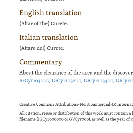
English translation
(Altar of the) Curete.
Italian translation
(Altare del) Curete.
Commentary
About the clearance of the area and the discovery
IGCyr103000
,
IGCyr103200
,
IGCyr103400
,
IGCyr1
Creative Commons Attributions-NonCommercial 4.0 Internati
All citation, reuse or distribution of this work must contai
filename (IGCyr000000 or GVCyr000), as well as the year of c