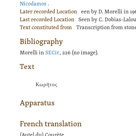
Nicodamos
.
Later recorded Location
een by D. Morelli in 196
Last recorded Location
Seen by C. Dobias-Lalou 
Text constituted from
Transcription from stone
Bibliography
Morelli in
SECir
, 226 (no image).
Text
Κωρῆτος
Apparatus
French translation
(Autel du) Courète.