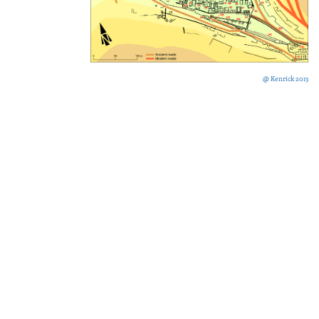
@ Kenrick 2013