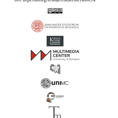
DOI: https://doi.org/10.6092/UNIBO/IGCYRGVCYR
Inscriptions of Greek Cyrenaica; Greek Verse Inscriptions of Cyre