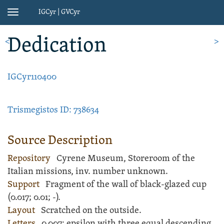
IGCyr | GVCyr
Toggle
navigation
Dedication
<
>
IGCyr110400
Trismegistos ID: 738634
Source Description
Repository
Cyrene Museum, Storeroom of the
Italian missions, inv. number unknown.
Support
Fragment of the wall of black-glazed
cup
(
0.017;
0.01;
-
).
Layout
Scratched
on the outside.
Letters
0.007; epsilon with three equal descending