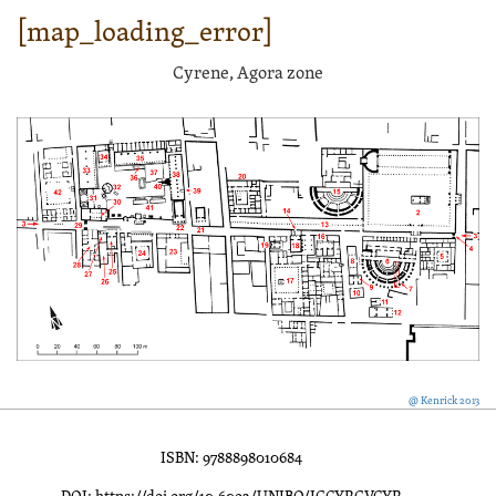
[map_loading_error]
Cyrene, Agora zone
@ Kenrick 2013
ISBN: 9788898010684