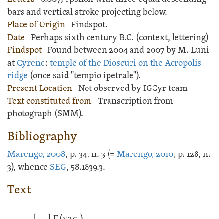
bars and vertical stroke projecting below.
Place of Origin
Findspot.
Date
Perhaps sixth century B.C. (context, lettering)
Findspot
Found between 2004 and 2007 by M. Luni
at
Cyrene
:
temple of the Dioscuri on the Acropolis
ridge
(once said "tempio ipetrale").
Present Location
Not observed by IGCyr team
Text constituted from
Transcription from
photograph (SMM).
Bibliography
Marengo, 2008
, p. 34, n. 3 (=
Marengo, 2010
, p. 128, n.
3), whence
SEG
, 58.1839.3.
Text
[---]
Ε
(vac.)