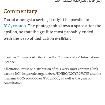
غير قابل للترجمة بشكل جيد
Commentary
Found amongst a series, it might be parallel to
IGCyr110100
. The photograph shows a space after the
epsilon, so that the graffito most probably ended
with the verb of dedication
ἀνέθε̄κε
.
Creative Commons Attributions-NonCommercial 4.0 International
License.
All citation, reuse or distribution of this work must contain a link
back to DOI: https://doi.org/10.6092/UNIBO/IGCYRGVCYR and the
filename (IGCyr000000 or GVCyr000), as well as the year of
consultation.