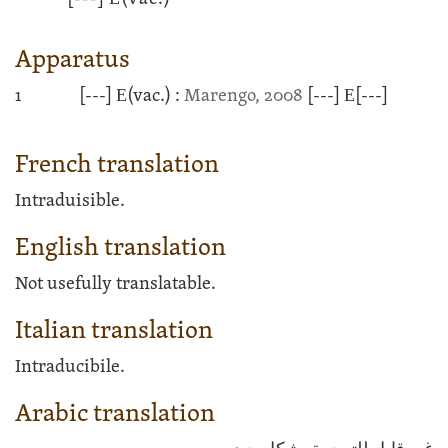
Apparatus
1
[---]
Ε
(vac.) :
Marengo, 2008
[---]
Ε
[---]
French translation
Intraduisible.
English translation
Not usefully translatable.
Italian translation
Intraducibile.
Arabic translation