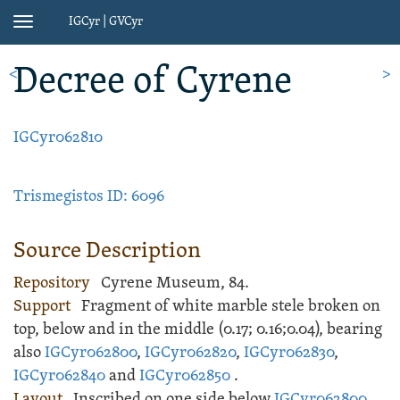
IGCyr | GVCyr
Toggle
navigation
Decree
of Cyrene
<
>
IGCyr062810
Trismegistos ID: 6096
Source Description
Repository
Cyrene Museum, 84.
Support
Fragment of white
marble
stele
broken on
top, below and in the middle (
0.17;
0.16;
0.04), bearing
also
IGCyr062800
,
IGCyr062820
,
IGCyr062830
,
IGCyr062840
and
IGCyr062850
.
Layout
Inscribed
on one side below
IGCyr062800
,