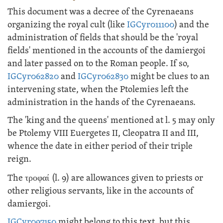
This document was a decree of the Cyrenaeans
organizing the royal cult (like
IGCyr011100
) and the
administration of fields that should be the 'royal
fields' mentioned in the accounts of the damiergoi
and later passed on to the Roman people. If so,
IGCyr062820
and
IGCyr062830
might be clues to an
intervening state, when the Ptolemies left the
administration in the hands of the Cyrenaeans.
The 'king and the queens' mentioned at l. 5 may only
be Ptolemy VIII Euergetes II, Cleopatra II and III,
whence the date in either period of their triple
reign.
The
τροφαί
(l. 9) are allowances given to priests or
other religious servants, like in the accounts of
damiergoi.
IGCyr097150
might belong to this text, but this