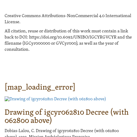
Creative Commons Attributions-NonCommercial 4.0 International
License.
All citation, reuse or distribution of this work must contain a link
back to DOI: https://doi.org/10.6092/UNIBO/IGCYRGVCYR and the
filename (IGCyr000000 or GVCyr000), as well as the year of
consultation.
[map_loading_error]
Drawing of igcyr062810 Decree (with
062800 above)
Dobias-Lalou, C. Drawing of igcyr062810 Decree (with 062800