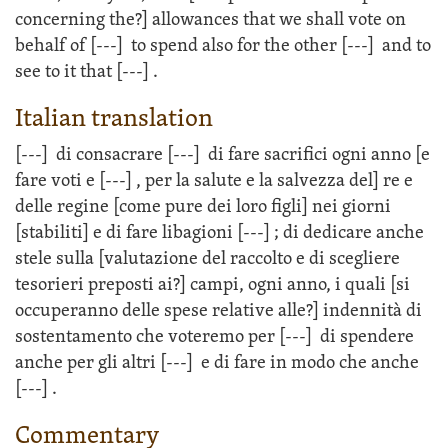
concerning the?] allowances that we shall vote on
behalf of
[---]
to spend also for the other
[---]
and to
see to it that
[---]
.
Italian translation
[---]
di consacrare
[---]
di fare sacrifici ogni anno [e
fare voti e
[---]
, per la salute e la salvezza del] re e
delle regine [come pure dei loro figli] nei giorni
[stabiliti] e di fare libagioni
[---]
; di dedicare anche
stele sulla [valutazione del raccolto e di scegliere
tesorieri preposti ai?] campi, ogni anno, i quali [si
occuperanno delle spese relative alle?] indennità di
sostentamento che voteremo per
[---]
di spendere
anche per gli altri
[---]
e di fare in modo che anche
[---]
.
Commentary