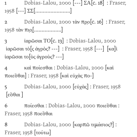
1
Dobias-Lalou, 2000
[---]
ΣΑ
[c. 18]
:
Fraser,
1958
[---]
ΣΣ
[.......................]
2
Dobias-Lalou, 2000
τὰν πρ̣ο
[c. 16]
:
Fraser,
1958
τὰν πι̣ο̣
[..................]
3
ἱαρῶσαι ΤΟ
[c. 13]
:
Dobias-Lalou, 2000
ἱαρῶσαι τὸ[ς ἀγρὸς?
---]
:
Fraser, 1958
[---]
[κα]ὶ
ἱαρῶσαι το[ὺς ἀγροὺς?
---]
4
καὶ ποίεσθαι :
Dobias-Lalou, 2000
[καὶ
ποιε̃σθαι] :
Fraser, 1958
[καὶ εὐχὰς πο-]
5
Dobias-Lalou, 2000
[εὐχὰς] :
Fraser, 1958
[ε̃σθαι ]
6
ποίεσθαι :
Dobias-Lalou, 2000
ποιε̃σθαι :
Fraser, 1958
ποε̃σθαι
8
Dobias-Lalou, 2000
[καρπῶ τιμάσιος?] :
Fraser, 1958
[τούτω]