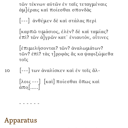
τῶν τέκνων αὐτῶν ἐν ταῖς τεταγμέναις
ἁμ]έ̣ραις καὶ ποίεσθαι σπονδὰς
[---]
ἀνθέμεν δὲ καὶ στάλας περὶ
[καρπῶ τιμάσιος, ἐλὲν? δὲ καὶ ταμίας?
ἐπὶ? τῶν ἀ]γρῶν κατ᾽ ἐνιαυτόν, οἵτινες
[ἐπιμελήσονται? τῶν? ἀναλωμάτων?
τῶν? ἐπὶ? τὰς τ]ρ̣οφὰς ἅς κα ψαφιξώμεθα
τοῖς
10
[---]
των ἀναλίσκεν καὶ ἐν τοῖς ἄλ-
[λοις
---]
[καὶ] ποίεσθαι ὅπως καὶ
ἀπο̣
[.....]
- - - - - -
Apparatus