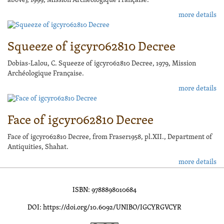
above), 1999, Mission Archéologique Française.
more details
Squeeze of igcyr062810 Decree
Dobias-Lalou, C. Squeeze of igcyr062810 Decree, 1979, Mission
Archéologique Française.
more details
Face of igcyr062810 Decree
Face of igcyr062810 Decree, from Fraser1958, pl.XII., Department of
Antiquities, Shahat.
more details
ISBN: 9788898010684
DOI: https://doi.org/10.6092/UNIBO/IGCYRGVCYR