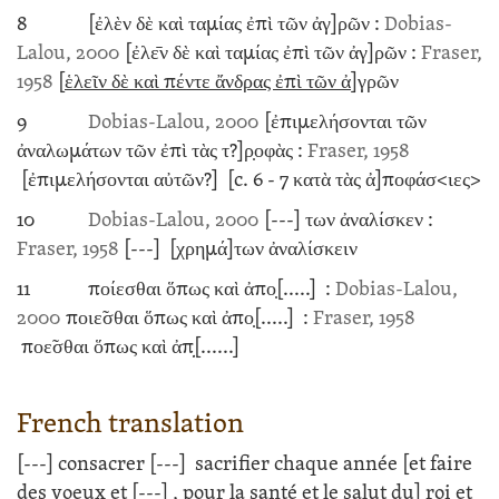
8
[ἐλὲν δὲ καὶ ταμίας ἐπὶ τῶν ἀγ]ρῶν :
Dobias-
Lalou, 2000
[ἐλε̄ν δὲ καὶ ταμίας ἐπὶ τῶν ἀγ]ρῶν :
Fraser,
1958
[
ἑλεῖν δὲ καὶ πέντε ἄνδρας ἐπὶ τῶν ἀ
]γρῶν
9
Dobias-Lalou, 2000
[ἐπιμελήσονται τῶν
ἀναλωμάτων τῶν ἐπὶ τὰς τ?]ρ̣οφὰς :
Fraser, 1958
[ἐπιμελήσονται αὐτῶν?]
[c. 6 - 7
κατὰ τὰς ἀ]ποφάσ<ιες>
10
Dobias-Lalou, 2000
[---]
των ἀναλίσκεν :
Fraser, 1958
[---]
[χρημά]των ἀναλίσκειν
11
ποίεσθαι ὅπως καὶ ἀπο̣
[.....]
:
Dobias-Lalou,
2000
ποιε̃σθαι ὅπως καὶ ἀπο̣
[.....]
:
Fraser, 1958
ποε̃σθαι ὅπως καὶ ἀπ̣
[......]
French translation
[---]
consacrer
[---]
sacrifier chaque année [et faire
des voeux et
[---]
, pour la santé et le salut du] roi et