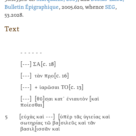
Bulletin Épigraphique
, 2005.620, whence
SEG
,
53.2028.
Text
- - - - - -
[---]
ΣΑ
[c. 18]
[---]
τὰν πρ̣ο
[c. 16]
[---]
+
ἱαρῶσαι ΤΟ
[c. 13]
[---]
[θῦ]σ̣αι κατ᾽ ἐνιαυτὸν [καὶ
ποίεσθαι]
5
[εὐχὰς καὶ
---]
[ὑπὲρ τᾶς ὑγιείας καὶ
σωτηρίας τῶ βα]σιλεῦς καὶ τᾶν
βασιλ̣[ισσᾶν καὶ