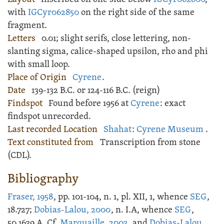
with
IGCyr062850
on the right side of the same
fragment.
Letters
0.01; slight serifs, close lettering, non-
slanting sigma, calice-shaped upsilon, rho and phi
with small loop.
Place of Origin
Cyrene
.
Date
139-132 B.C. or 124-116 B.C. (reign)
Findspot
Found before 1956 at
Cyrene
: exact
findspot unrecorded.
Last recorded Location
Shahat
:
Cyrene Museum
.
Text constituted from
Transcription from stone
(CDL).
Bibliography
Fraser, 1958
, pp. 101-104, n. 1, pl. XII, 1, whence
SEG
,
18.727;
Dobias-Lalou, 2000
, n. I.A, whence
SEG
,
50.1639.A. Cf.
Marquaille, 2003
, and
Dobias-Lalou,