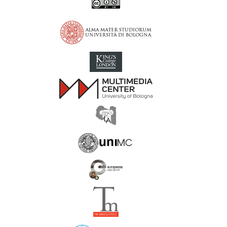
Inscriptions of Greek Cyrenaica; Greek Verse Inscriptions of Cyre