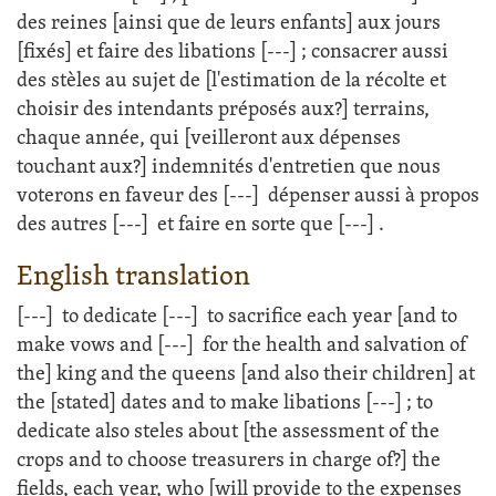
des reines [ainsi que de leurs enfants] aux jours
[fixés] et faire des libations
[---]
; consacrer aussi
des stèles au sujet de [l'estimation de la récolte et
choisir des intendants préposés aux?] terrains,
chaque année, qui [veilleront aux dépenses
touchant aux?] indemnités d'entretien que nous
voterons en faveur des
[---]
dépenser aussi à propos
des autres
[---]
et faire en sorte que
[---]
.
English translation
[---]
to dedicate
[---]
to sacrifice each year [and to
make vows and
[---]
for the health and salvation of
the] king and the queens [and also their children] at
the [stated] dates and to make libations
[---]
; to
dedicate also steles about [the assessment of the
crops and to choose treasurers in charge of?] the
fields, each year, who [will provide to the expenses