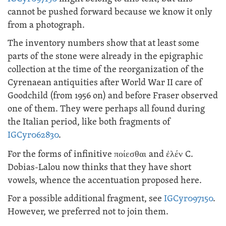
cannot be pushed forward because we know it only
from a photograph.
The inventory numbers show that at least some
parts of the stone were already in the epigraphic
collection at the time of the reorganization of the
Cyrenaean antiquities after World War II care of
Goodchild (from 1956 on) and before Fraser observed
one of them. They were perhaps all found during
the Italian period, like both fragments of
IGCyr062830
.
For the forms of infinitive
ποίεσθαι
and
ἐλέν
C.
Dobias-Lalou now thinks that they have short
vowels, whence the accentuation proposed here.
For a possible additional fragment, see
IGCyr097150
.
However, we preferred not to join them.