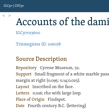
IGCyr | GVCyr
<
>
Account
s of the dam
IGCyr013600
Trismegistos ID: 106078
Source Description
Repository
Cyrene Museum, 52.
Support
Small fragment of a white
marble
pane
margin at right (
0.095;
0.14;
0.025).
Layout
Inscribed
on the face.
Letters
0.016; rho with large loop.
Place of Origin
Findspot.
Date
Fourth century B.C. (lettering)