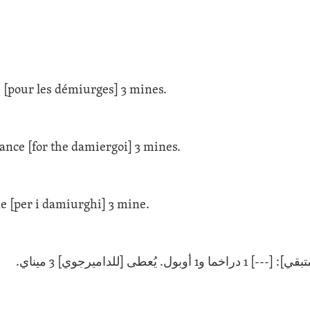
 [pour les démiurges] 3 mines.
ance [for the damiergoi] 3 mines.
e [per i damiurghi] 3 mine.
[--- المتبقي]: [---] 1 دراخما و1 أوبول. يُعط