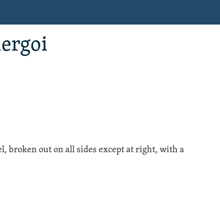
iergoi
l
, broken out on all sides except at right, with a