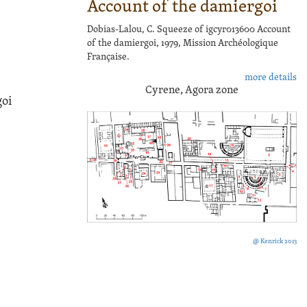
Account of the damiergoi
Dobias-Lalou, C. Squeeze of igcyr013600 Account
of the damiergoi, 1979, Mission Archéologique
Française.
more details
Cyrene, Agora zone
goi
@ Kenrick 2013