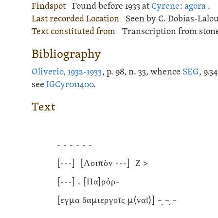
Findspot
Found before 1933 at
Cyrene
:
agora
.
Last recorded Location
Seen by C. Dobias-Lalou
Text constituted from
Transcription from stone
Bibliography
Oliverio, 1932-1933
, p. 98, n. 33, whence
SEG
, 9.
see
IGCyr011400
.
Text
- - - - - -
[---]
[Λοιπὸν
---]
Ζ >
[---]
. [Πα]ρόρ-
[εγμα δαμιεργοῖς μ(ναῖ)] –̣ –̣ –