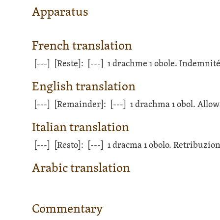
Apparatus
French translation
[---]
[Reste]:
[---]
1 drachme 1 obole. Indemnité
English translation
[---]
[Remainder]:
[---]
1 drachma 1 obol. Allow
Italian translation
[---]
[Resto]:
[---]
1 dracma 1 obolo. Retribuzion
Arabic translation
Commentary