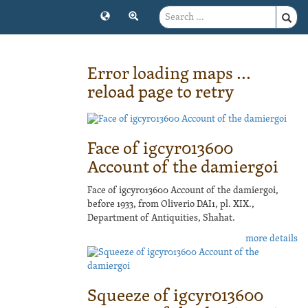
Error loading maps ...
reload page to retry
Face of igcyr013600
Account of the damiergoi
Face of igcyr013600 Account of the damiergoi,
before 1933, from Oliverio DAI1, pl. XIX.,
Department of Antiquities, Shahat.
more details
Squeeze of igcyr013600