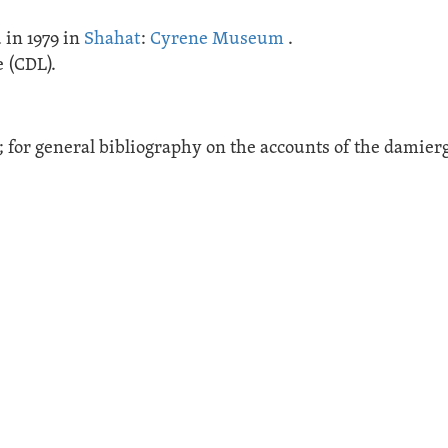
 in 1979 in
Shahat
:
Cyrene Museum
.
 (CDL).
34; for general bibliography on the accounts of the damier